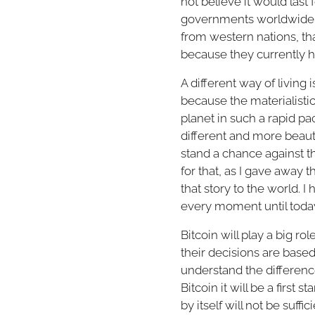
not believe it would last
governments worldwide lo
from western nations, tha
because they currently h
A different way of living
because the materialistic
planet in such a rapid pac
different and more beautif
stand a chance against th
for that, as I gave away 
that story to the world. 
every moment until today 
Bitcoin will play a big rol
their decisions are base
understand the difference
Bitcoin it will be a first 
by itself will not be suf