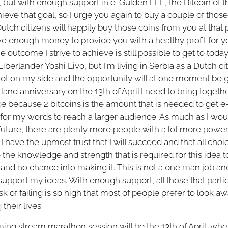
but with enough support in e-Gulden EFL, the Bitcoin of th
ieve that goal, so I urge you again to buy a couple of those
 Dutch citizens will happily buy those coins from you at that
ve enough money to provide you with a healthy profit for yo
e outcome I strive to achieve is still possible to get to toda
Liberlander Yoshi Livo, but I'm living in Serbia as a Dutch c
not on my side and the opportunity will at one moment be 
land anniversary on the 13th of April I need to bring together 
ce because 2 bitcoins is the amount that is needed to get e
 for my words to reach a larger audience. As much as I wou
 future, there are plenty more people with a lot more power
 I have the upmost trust that I will succeed and that all cho
he knowledge and strength that is required for this idea t
tand no chance into making it. This is not a one man job 
support my ideas. With enough support, all those that parti
 risk of failing is so high that most of people prefer to look 
their lives.
ing stream marathon session will be the 13th of April, whe