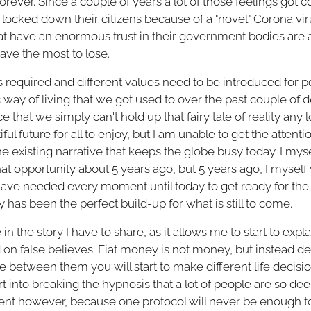
 forever. Since a couple of years a lot of those feelings go
cked down their citizens because of a "novel" Corona viru
t have an enormous trust in their government bodies are at
ave the most to lose.
 is required and different values need to be introduced for p
 way of living that we got used to over the past couple of
e that we simply can't hold up that fairy tale of reality any l
ul future for all to enjoy, but I am unable to get the attentio
e existing narrative that keeps the globe busy today. I mys
that opportunity about 5 years ago, but 5 years ago, I myself
I have needed every moment until today to get ready for the
has been the perfect build-up for what is still to come.
e in the story I have to share, as it allows me to start to exp
d on false believes. Fiat money is not money, but instead d
 between them you will start to make different life decisi
start into breaking the hypnosis that a lot of people are so de
ficient however, because one protocol will never be enough t