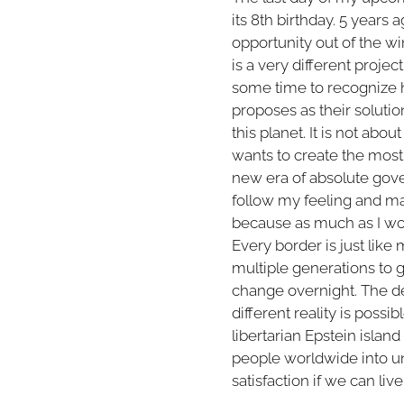
its 8th birthday. 5 years 
opportunity out of the w
is a very different proje
some time to recognize h
proposes as their solutio
this planet. It is not abou
wants to create the most 
new era of absolute gove
follow my feeling and ma
because as much as I woul
Every border is just lik
multiple generations to g
change overnight. The de
different reality is possi
libertarian Epstein island
people worldwide into un
satisfaction if we can li