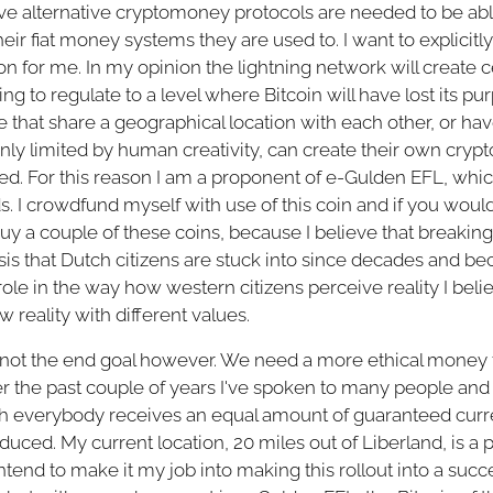
lieve alternative cryptomoney protocols are needed to be ab
eir fiat money systems they are used to. I want to explicitly 
ion for me. In my opinion the lightning network will create c
g to regulate to a level where Bitcoin will have lost its pu
e that share a geographical location with each other, or ha
 only limited by human creativity, can create their own cry
eed. For this reason I am a proponent of e-Gulden EFL, which 
s. I crowdfund myself with use of this coin and if you would 
y a couple of these coins, because I believe that breaking 
sis that Dutch citizens are stuck into since decades and b
ole in the way how western citizens perceive reality I belie
w reality with different values.
 not the end goal however. We need a more ethical money t
er the past couple of years I've spoken to many people and
ich everybody receives an equal amount of guaranteed cur
oduced. My current location, 20 miles out of Liberland, is a 
tend to make it my job into making this rollout into a success.