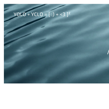
YOLO + YCLO = [ :) + <3 ]²