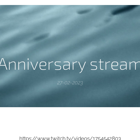
Anniversary strea
27-02-2023
https://www.twitch.tv/videos/1754542803