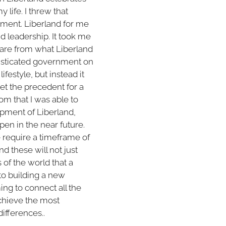
 life. I threw that
oment. Liberland for me
nd leadership. It took me
 are from what Liberland
phisticated government on
ifestyle, but instead it
set the precedent for a
m that I was able to
opment of Liberland,
pen in the near future.
 require a timeframe of
d these will not just
of the world that a
nto building a new
ming to connect all the
achieve the most
differences..