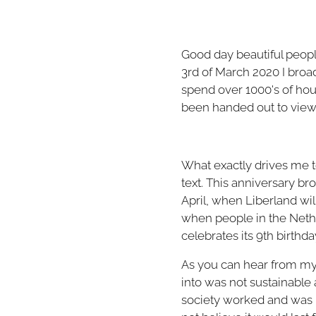
Good day beautiful peopl
3rd of March 2020 I broa
spend over 1000's of hour
been handed out to view
What exactly drives me to
text. This anniversary broa
April, when Liberland wil
when people in the Nethe
celebrates its 9th birthda
As you can hear from my in
into was not sustainable
society worked and was ma