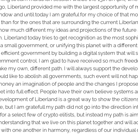
ago, Liberland provided me with the largest opportunity of my
indow and until today I am grateful for my choice of that m
ct than for the ones that are surrounding the current Liberla
ow much different my ideas and projections of the future
n. Liberland today tries to get recognition as the most so
t a small government, or unifying this planet with a different l
efficient government by building a digital system that will 
rnment control. I am glad to have received so much freedo
ke my own, different path. I will always support the devel
d like to abolish all governments, such event will not hap
e money an imagination of people and the changes I propose
et into full effect. People have their own believe systems an
velopment of Liberland is a great way to show the citizens 
ble, but I am gratefull my path did not go into the direction i
 for a select few of crypto elitists, but instead my path is ai
derstanding that we live on this planet together and will 
ve with one another in harmony, regardless of our individual 