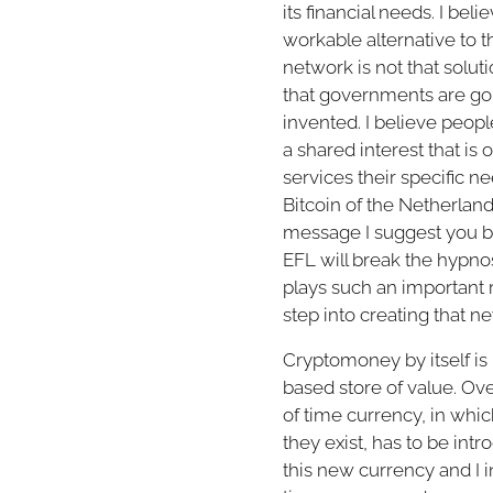
its financial needs. I be
workable alternative to th
network is not that solut
that governments are goin
invented. I believe peopl
a shared interest that is
services their specific n
Bitcoin of the Netherland
message I suggest you bu
EFL will break the hypno
plays such an important r
step into creating that ne
Cryptomoney by itself is
based store of value. Ov
of time currency, in wh
they exist, has to be intr
this new currency and I in