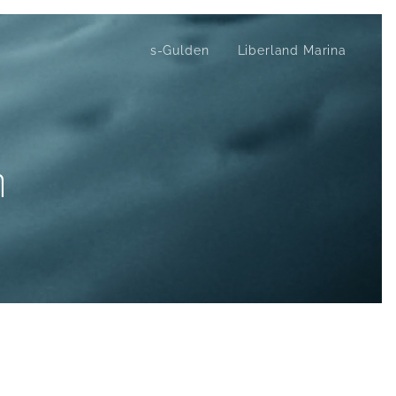
s-Gulden
Liberland Marina
m