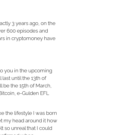
ctly 3 years ago, on the
over 600 episodes and
llars in cryptomoney have
n to you in the upcoming
last until the 13th of
ll be the 15th of March,
Bitcoin, e-Gulden EFL
ke the lifestyle I was born
get my head around it how
 so unreal that I could