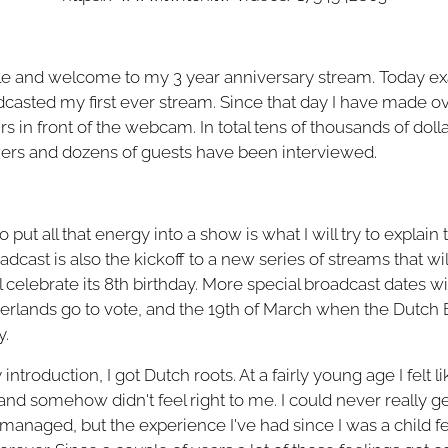
e and welcome to my 3 year anniversary stream. Today exa
dcasted my first ever stream. Since that day I have made 
s in front of the webcam. In total tens of thousands of do
ers and dozens of guests have been interviewed.
 put all that energy into a show is what I will try to explai
dcast is also the kickoff to a new series of streams that will 
l celebrate its 8th birthday. More special broadcast dates wi
rlands go to vote, and the 19th of March when the Dutch 
y.
troduction, I got Dutch roots. At a fairly young age I felt li
 and somehow didn't feel right to me. I could never really 
naged, but the experience I've had since I was a child felt