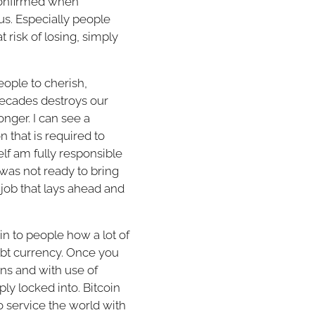
t confirmed when
s. Especially people
 risk of losing, simply
eople to cherish,
 decades destroys our
onger. I can see a
n that is required to
elf am fully responsible
 was not ready to bring
 job that lays ahead and
lain to people how a lot of
ebt currency. Once you
ons and with use of
eply locked into. Bitcoin
o service the world with