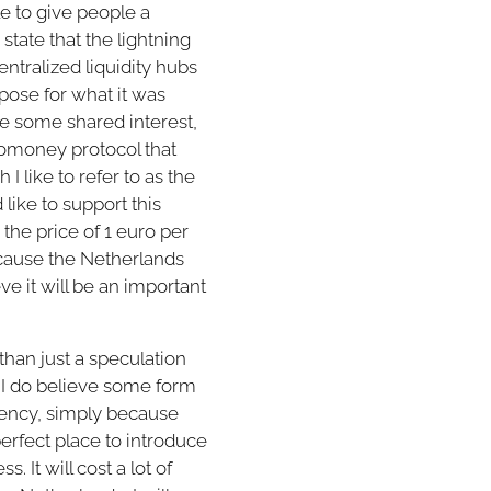
le to give people a
state that the lightning
entralized liquidity hubs
rpose for what it was
ve some shared interest,
ptomoney protocol that
I like to refer to as the
like to support this
the price of 1 euro per
ecause the Netherlands
ve it will be an important
han just a speculation
 I do believe some form
rency, simply because
perfect place to introduce
 It will cost a lot of