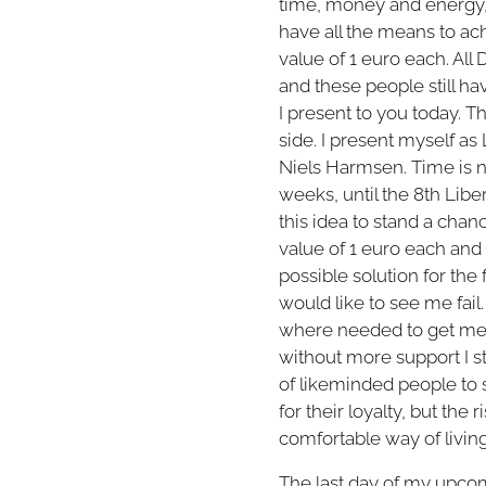
time, money and energy, 
have all the means to ach
value of 1 euro each. All
and these people still ha
I present to you today. Th
side. I present myself as 
Niels Harmsen. Time is 
weeks, until the 8th Liber
this idea to stand a chan
value of 1 euro each and
possible solution for the
would like to see me fail.
where needed to get me t
without more support I s
of likeminded people to 
for their loyalty, but the
comfortable way of living 
The last day of my upcom