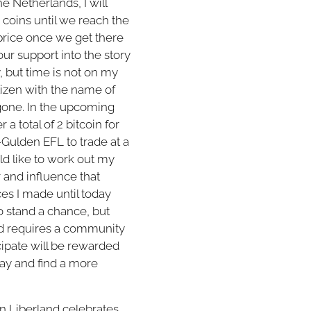
e Netherlands, I will
 coins until we reach the
 price once we get there
ur support into the story
y, but time is not on my
itizen with the name of
gone. In the upcoming
a total of 2 bitcoin for
-Gulden EFL to trade at a
ld like to work out my
 and influence that
ices I made until today
o stand a chance, but
and requires a community
cipate will be rewarded
away and find a more
n Liberland celebrates