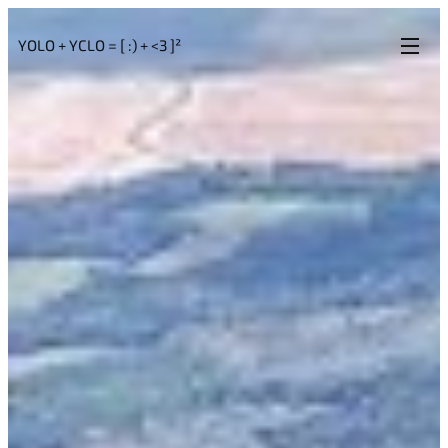
YOLO + YCLO = [ :) + <3 ]²