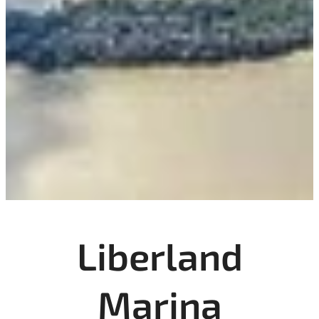
Liberland
Marina