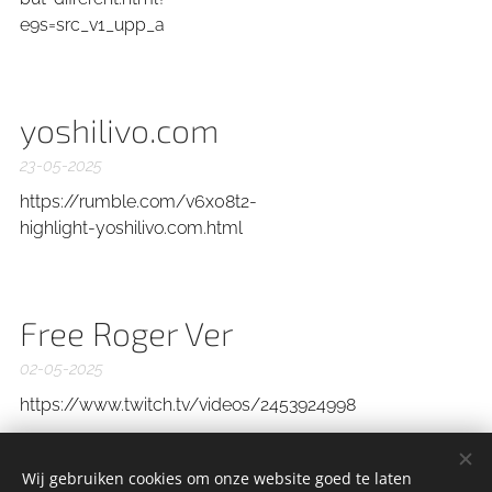
e9s=src_v1_upp_a
yoshilivo.com
23-05-2025
https://rumble.com/v6x08t2-
highlight-yoshilivo.com.html
Free Roger Ver
02-05-2025
https://www.twitch.tv/videos/2453924998
Wij gebruiken cookies om onze website goed te laten