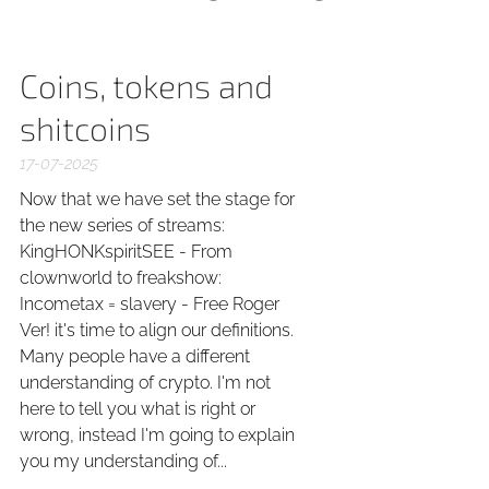
Coins, tokens and
shitcoins
17-07-2025
Now that we have set the stage for
the new series of streams:
KingHONKspiritSEE - From
clownworld to freakshow:
Incometax = slavery - Free Roger
Ver! it's time to align our definitions.
Many people have a different
understanding of crypto. I'm not
here to tell you what is right or
wrong, instead I'm going to explain
you my understanding of...