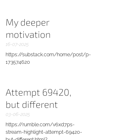
My deeper
motivation
16-07-2025
https://substack.com/home/post/p-
173574620
Attempt 69420,
but different
03-06-2025
https://rumble.com/v6xd7ps-
stream-highlight-attempt-69420-
but-different.html?