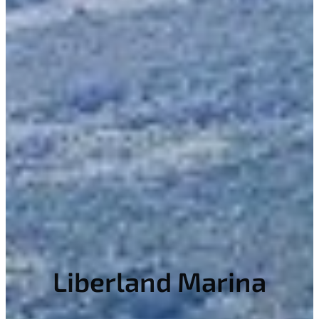
Liberland Marina