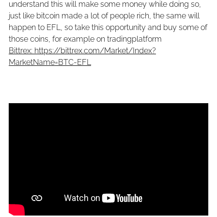
understand this will make some money while doing so,
just like bitcoin made a lot of people rich, the same will
happen to EFL, so take this opportunity and buy some of
those coins, for example on tradingplatform
Bittrex: https://bittrex.com/Market/Index?
MarketName=BTC-EFL