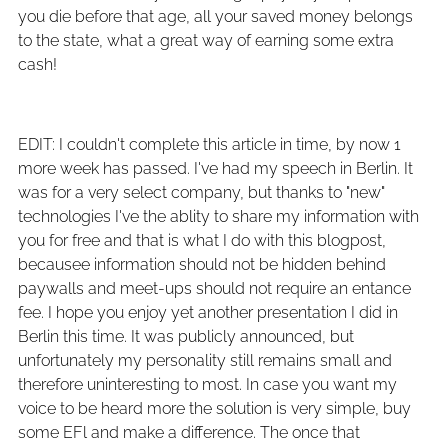
you die before that age, all your saved money belongs
to the state, what a great way of earning some extra
cash!
EDIT: I couldn't complete this article in time, by now 1
more week has passed. I've had my speech in Berlin. It
was for a very select company, but thanks to "new"
technologies I've the ablity to share my information with
you for free and that is what I do with this blogpost,
becausee information should not be hidden behind
paywalls and meet-ups should not require an entance
fee. I hope you enjoy yet another presentation I did in
Berlin this time. It was publicly announced, but
unfortunately my personality still remains small and
therefore uninteresting to most. In case you want my
voice to be heard more the solution is very simple, buy
some EFl and make a difference. The once that