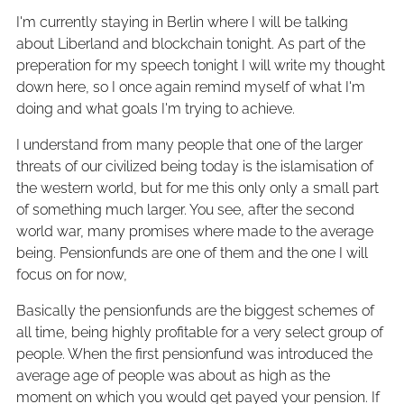
I'm currently staying in Berlin where I will be talking
about Liberland and blockchain tonight. As part of the
preperation for my speech tonight I will write my thought
down here, so I once again remind myself of what I'm
doing and what goals I'm trying to achieve.
I understand from many people that one of the larger
threats of our civilized being today is the islamisation of
the western world, but for me this only only a small part
of something much larger. You see, after the second
world war, many promises where made to the average
being. Pensionfunds are one of them and the one I will
focus on for now,
Basically the pensionfunds are the biggest schemes of
all time, being highly profitable for a very select group of
people. When the first pensionfund was introduced the
average age of people was about as high as the
moment on which you would get payed your pension. If