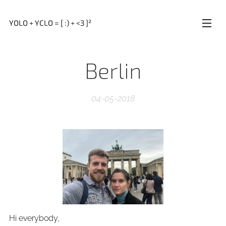
YOLO + YCLO = [ :) + <3 ]²
Berlin
04-05-2018
Hi everybody,