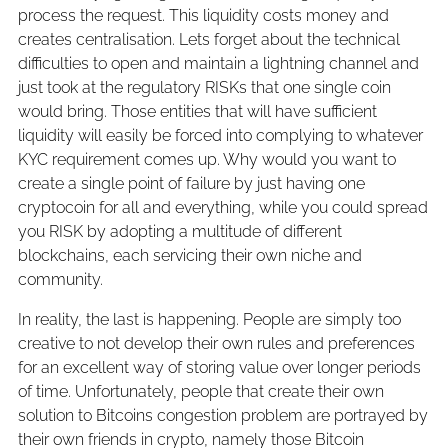
process the request. This liquidity costs money and
creates centralisation. Lets forget about the technical
difficulties to open and maintain a lightning channel and
just took at the regulatory RISKs that one single coin
would bring. Those entities that will have sufficient
liquidity will easily be forced into complying to whatever
KYC requirement comes up. Why would you want to
create a single point of failure by just having one
cryptocoin for all and everything, while you could spread
you RISK by adopting a multitude of different
blockchains, each servicing their own niche and
community.
In reality, the last is happening. People are simply too
creative to not develop their own rules and preferences
for an excellent way of storing value over longer periods
of time. Unfortunately, people that create their own
solution to Bitcoins congestion problem are portrayed by
their own friends in crypto, namely those Bitcoin