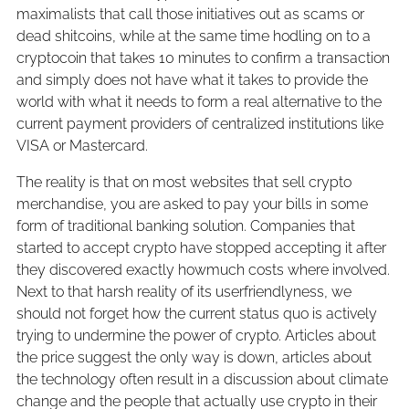
maximalists that call those initiatives out as scams or
dead shitcoins, while at the same time hodling on to a
cryptocoin that takes 10 minutes to confirm a transaction
and simply does not have what it takes to provide the
world with what it needs to form a real alternative to the
current payment providers of centralized institutions like
VISA or Mastercard.
The reality is that on most websites that sell crypto
merchandise, you are asked to pay your bills in some
form of traditional banking solution. Companies that
started to accept crypto have stopped accepting it after
they discovered exactly howmuch costs where involved.
Next to that harsh reality of its userfriendlyness, we
should not forget how the current status quo is actively
trying to undermine the power of crypto. Articles about
the price suggest the only way is down, articles about
the technology often result in a discussion about climate
change and the people that actually use crypto in their