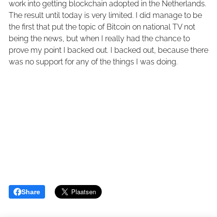
work into getting blockchain adopted in the Netherlands.
The result until today is very limited. I did manage to be
the first that put the topic of Bitcoin on national TV not
being the news, but when I really had the chance to
prove my point I backed out. I backed out, because there
was no support for any of the things I was doing.
Share