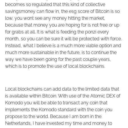
becomes so regulated that this kind of collective
savingsmoney can flow in, the esg score of Bitcoin is so
low, you wont see any money hitting the market,
because that money you are hoping for is not free or up
for grabs at all. It is what is feeding the ponzi every
month, so you can be sure it will be protected with force.
Instead, what I believe is a much more viable option and
much more sustainable in the future, is to continue the
way we have been going for the past couple years,
which is to promote the use of local blockchains.
Local blockchains can add data to the limited data that
is available within Bitcoin. With use of the Atomic DEX of
Komodo you will be able to transact any coin that
implements the Komodo standard with the coin you
propose to the world. Because I am born in the
Netherlands, I have invested my time and money to