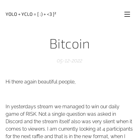
YOLO + YCLO = [ :) + <3 ]²
Bitcoin
05-12-2022
Hi there again beautiful people,
In yesterdays stream we managed to win our daily
game of RISK. Not a single question was asked in
Discord and the stream itself also was very silent when it
comes to viewers. I am currently looking at 4 participants
for the next raffle and that is in the new format, when I