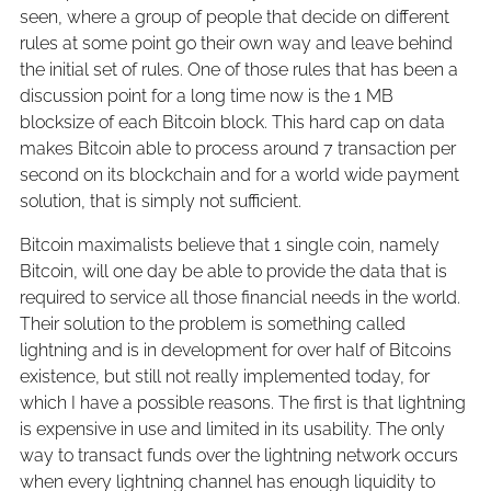
seen, where a group of people that decide on different
rules at some point go their own way and leave behind
the initial set of rules. One of those rules that has been a
discussion point for a long time now is the 1 MB
blocksize of each Bitcoin block. This hard cap on data
makes Bitcoin able to process around 7 transaction per
second on its blockchain and for a world wide payment
solution, that is simply not sufficient.
Bitcoin maximalists believe that 1 single coin, namely
Bitcoin, will one day be able to provide the data that is
required to service all those financial needs in the world.
Their solution to the problem is something called
lightning and is in development for over half of Bitcoins
existence, but still not really implemented today, for
which I have a possible reasons. The first is that lightning
is expensive in use and limited in its usability. The only
way to transact funds over the lightning network occurs
when every lightning channel has enough liquidity to