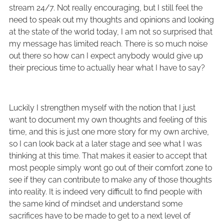
stream 24/7. Not really encouraging, but I still feel the
need to speak out my thoughts and opinions and looking
at the state of the world today, I am not so surprised that
my message has limited reach. There is so much noise
out there so how can I expect anybody would give up
their precious time to actually hear what I have to say?
Luckily I strengthen myself with the notion that I just
want to document my own thoughts and feeling of this
time, and this is just one more story for my own archive,
so I can look back at a later stage and see what I was
thinking at this time. That makes it easier to accept that
most people simply wont go out of their comfort zone to
see if they can contribute to make any of those thoughts
into reality. It is indeed very difficult to find people with
the same kind of mindset and understand some
sacrifices have to be made to get to a next level of