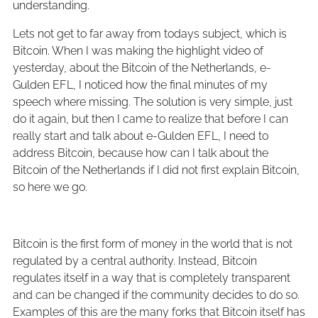
understanding.
Lets not get to far away from todays subject, which is
Bitcoin. When I was making the highlight video of
yesterday, about the Bitcoin of the Netherlands, e-
Gulden EFL, I noticed how the final minutes of my
speech where missing. The solution is very simple, just
do it again, but then I came to realize that before I can
really start and talk about e-Gulden EFL, I need to
address Bitcoin, because how can I talk about the
Bitcoin of the Netherlands if I did not first explain Bitcoin,
so here we go.
Bitcoin is the first form of money in the world that is not
regulated by a central authority. Instead, Bitcoin
regulates itself in a way that is completely transparent
and can be changed if the community decides to do so.
Examples of this are the many forks that Bitcoin itself has