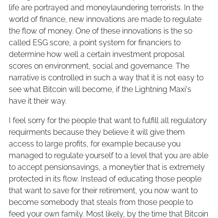
life are portrayed and moneylaundering terrorists. In the
world of finance, new innovations are made to regulate
the flow of money. One of these innovations is the so
called ESG score, a point system for financiers to
determine how well a certain investment proposal
scores on environment, social and governance. The
narrative is controlled in such a way that it is not easy to
see what Bitcoin will become, if the Lightning Maxi's
have it their way.
I feel sorry for the people that want to fulfill all regulatory
requirments because they believe it will give them
access to large profits, for example because you
managed to regulate yourself to a level that you are able
to accept pensionsavings, a moneytier that is extremely
protected in its flow. Instead of educating those people
that want to save for their retirement, you now want to
become somebody that steals from those people to
feed your own family. Most likely, by the time that Bitcoin