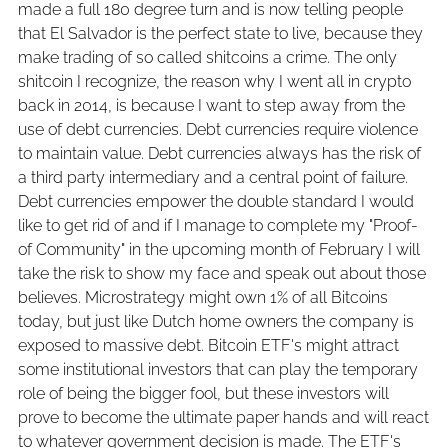
made a full 180 degree turn and is now telling people
that El Salvador is the perfect state to live, because they
make trading of so called shitcoins a crime. The only
shitcoin I recognize, the reason why I went all in crypto
back in 2014, is because I want to step away from the
use of debt currencies. Debt currencies require violence
to maintain value. Debt currencies always has the risk of
a third party intermediary and a central point of failure.
Debt currencies empower the double standard I would
like to get rid of and if I manage to complete my "Proof-
of Community" in the upcoming month of February I will
take the risk to show my face and speak out about those
believes. Microstrategy might own 1% of all Bitcoins
today, but just like Dutch home owners the company is
exposed to massive debt. Bitcoin ETF's might attract
some institutional investors that can play the temporary
role of being the bigger fool, but these investors will
prove to become the ultimate paper hands and will react
to whatever government decision is made. The ETF's