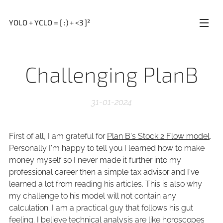
YOLO + YCLO = [ :) + <3 ]²
Challenging PlanB
31-01-2024
First of all, I am grateful for
Plan B's Stock 2 Flow model
.
Personally I'm happy to tell you I learned how to make
money myself so I never made it further into my
professional career then a simple tax advisor and I've
learned a lot from reading his articles. This is also why
my challenge to his model will not contain any
calculation. I am a practical guy that follows his gut
feeling. I believe technical analysis are like horoscopes