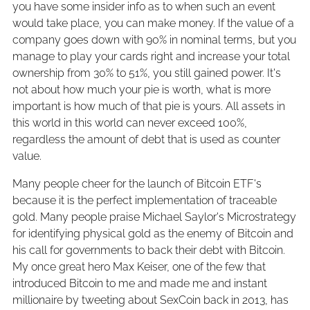
you have some insider info as to when such an event
would take place, you can make money. If the value of a
company goes down with 90% in nominal terms, but you
manage to play your cards right and increase your total
ownership from 30% to 51%, you still gained power. It's
not about how much your pie is worth, what is more
important is how much of that pie is yours. All assets in
this world in this world can never exceed 100%,
regardless the amount of debt that is used as counter
value.
Many people cheer for the launch of Bitcoin ETF's
because it is the perfect implementation of traceable
gold. Many people praise Michael Saylor's Microstrategy
for identifying physical gold as the enemy of Bitcoin and
his call for governments to back their debt with Bitcoin.
My once great hero Max Keiser, one of the few that
introduced Bitcoin to me and made me and instant
millionaire by tweeting about SexCoin back in 2013, has