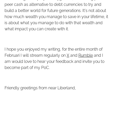
peer cash as alternative to debt currencies to try and
build a better world for future generations. It's not about
how much wealth you manage to save in your lifetime, it
is about what you manage to do with that wealth and
what impact you can create with it.
I hope you enjoyed my writing, for the entire month of
Februari I will stream regularly on
X
and
Rumble
and I
am would love to hear your feedback and invite you to
become part of my PoC.
Friendly greetings from near Liberland,