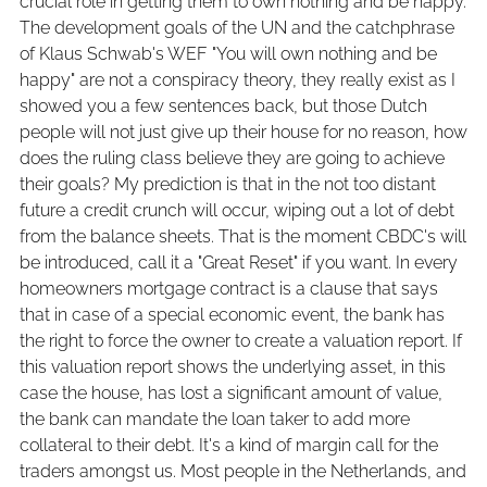
crucial role in getting them to own nothing and be happy.
The development goals of the UN and the catchphrase
of Klaus Schwab's WEF "You will own nothing and be
happy" are not a conspiracy theory, they really exist as I
showed you a few sentences back, but those Dutch
people will not just give up their house for no reason, how
does the ruling class believe they are going to achieve
their goals? My prediction is that in the not too distant
future a credit crunch will occur, wiping out a lot of debt
from the balance sheets. That is the moment CBDC's will
be introduced, call it a "Great Reset" if you want. In every
homeowners mortgage contract is a clause that says
that in case of a special economic event, the bank has
the right to force the owner to create a valuation report. If
this valuation report shows the underlying asset, in this
case the house, has lost a significant amount of value,
the bank can mandate the loan taker to add more
collateral to their debt. It's a kind of margin call for the
traders amongst us. Most people in the Netherlands, and