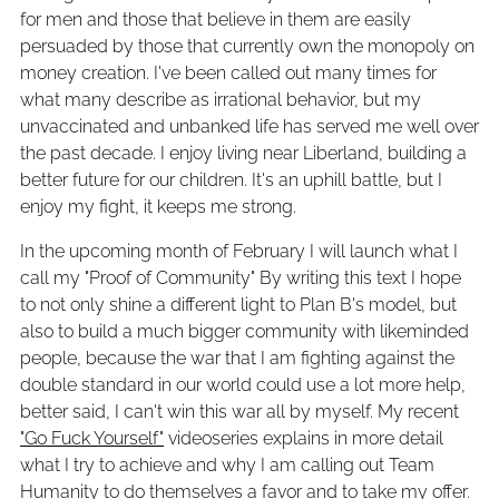
for men and those that believe in them are easily
persuaded by those that currently own the monopoly on
money creation. I've been called out many times for
what many describe as irrational behavior, but my
unvaccinated and unbanked life has served me well over
the past decade. I enjoy living near Liberland, building a
better future for our children. It's an uphill battle, but I
enjoy my fight, it keeps me strong.
In the upcoming month of February I will launch what I
call my "Proof of Community" By writing this text I hope
to not only shine a different light to Plan B's model, but
also to build a much bigger community with likeminded
people, because the war that I am fighting against the
double standard in our world could use a lot more help,
better said, I can't win this war all by myself. My recent
"Go Fuck Yourself"
videoseries explains in more detail
what I try to achieve and why I am calling out Team
Humanity to do themselves a favor and to take my offer.