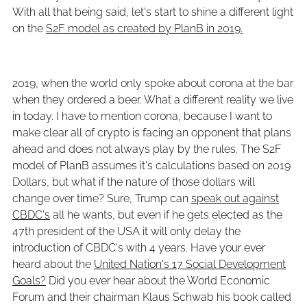
With all that being said, let's start to shine a different light
on the
S2F model as created by PlanB in 2019.
2019, when the world only spoke about corona at the bar
when they ordered a beer. What a different reality we live
in today. I have to mention corona, because I want to
make clear all of crypto is facing an opponent that plans
ahead and does not always play by the rules. The S2F
model of PlanB assumes it's calculations based on 2019
Dollars, but what if the nature of those dollars will
change over time? Sure, Trump can
speak out against
CBDC's
all he wants, but even if he gets elected as the
47th president of the USA it will only delay the
introduction of CBDC's with 4 years. Have your ever
heard about the
United Nation's 17 Social Development
Goals?
Did you ever hear about the World Economic
Forum and their chairman Klaus Schwab his book called