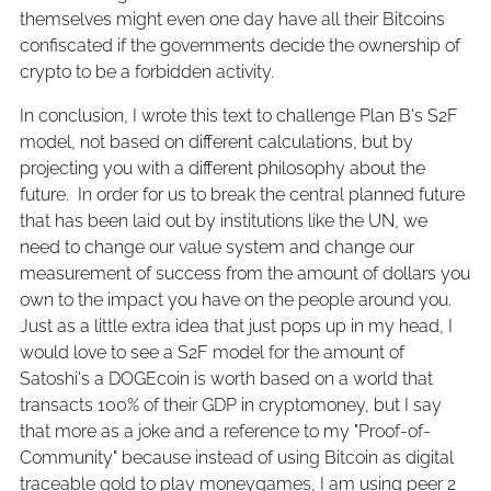
themselves might even one day have all their Bitcoins
confiscated if the governments decide the ownership of
crypto to be a forbidden activity.
In conclusion, I wrote this text to challenge Plan B's S2F
model, not based on different calculations, but by
projecting you with a different philosophy about the
future. In order for us to break the central planned future
that has been laid out by institutions like the UN, we
need to change our value system and change our
measurement of success from the amount of dollars you
own to the impact you have on the people around you.
Just as a little extra idea that just pops up in my head, I
would love to see a S2F model for the amount of
Satoshi's a DOGEcoin is worth based on a world that
transacts 100% of their GDP in cryptomoney, but I say
that more as a joke and a reference to my "Proof-of-
Community" because instead of using Bitcoin as digital
traceable gold to play moneygames, I am using peer 2