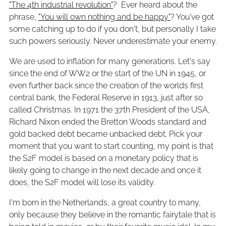
"The 4th industrial revolution"
? Ever heard about the
phrase,
"You will own nothing and be happy"
? You've got
some catching up to do if you don't, but personally I take
such powers seriously. Never underestimate your enemy.
We are used to inflation for many generations. Let's say
since the end of WW2 or the start of the UN in 1945, or
even further back since the creation of the worlds first
central bank, the Federal Reserve in 1913, just after so
called Christmas. In 1971 the 37th President of the USA,
Richard Nixon ended the Bretton Woods standard and
gold backed debt became unbacked debt. Pick your
moment that you want to start counting, my point is that
the S2F model is based on a monetary policy that is
likely going to change in the next decade and once it
does, the S2F model will lose its validity.
I'm born in the Netherlands, a great country to many,
only because they believe in the romantic fairytale that is