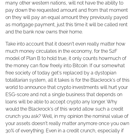
many other western nations, will not have the ability to
pay down the requested amount and from that moment
on they will pay an equal amount they previously payed
as mortgage payment, just this time it will be called rent
and the bank now owns their home.
Take into account that it doesn't even really matter how
much money circulates in the economy, for the S2F
model of Plan B to hold true, it only counts howmuch of
the money can flow freely into Bitcoin. If our somewhat
free society of today get's replaced by a dystopian
totalitarian system, all it takes is for the Blackrock's of this
world to announce that crypto investments will hurt your
ESG-score and not a single business that depends on
loans will be able to accept crypto any longer. Why
would the Blackrock's of this world allow such a credit
crunch you ask? Well, in my opinion the nominal value of
your assets doesn't really matter anymore once you own
30% of everything. Even in a credit crunch, especially if