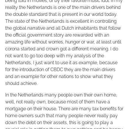
being told in movies, or by their favorite music idol. In my
reality the Netherlands is one of the main drivers behind
the double standard that is present in our world today.
The state of the Netherlands is excellent in controlling
the global narrative and all Dutch inhabitants that follow
the official government story are rewarded with an
amazing life without worries, hunger or war, at least until
corona started and crown got a different meaning. I do
not want to go too deep with my analysis of the
Netherlands, I just want to use it as example, because
for the introduction of CBDC they are the main drivers
and an example for other nations to show what they
should achieve.
In the Netherlands many people own their own home,
well, not really own, because most of them have a
mortgage on their house. There are many tax benefits for
home owners such that many people never really pay
down the debt on their assets, this is going to play a