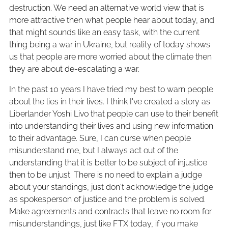
destruction. We need an alternative world view that is
more attractive then what people hear about today, and
that might sounds like an easy task, with the current
thing being a war in Ukraine, but reality of today shows
us that people are more worried about the climate then
they are about de-escalating a war.
In the past 10 years I have tried my best to warn people
about the lies in their lives. I think I've created a story as
Liberlander Yoshi Livo that people can use to their benefit
into understanding their lives and using new information
to their advantage. Sure, I can curse when people
misunderstand me, but I always act out of the
understanding that it is better to be subject of injustice
then to be unjust. There is no need to explain a judge
about your standings, just don't acknowledge the judge
as spokesperson of justice and the problem is solved.
Make agreements and contracts that leave no room for
misunderstandings, just like FTX today, if you make