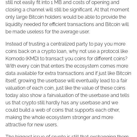
still not easily fit into 1 MB and costs of opening and
closing a channel will still be significant. At that moment
only large Bitcoin holders would be able to provide the
liquidity needed for efficient transactions and Bitcoin will
be made useless for the average user.
Instead of trusting a centralized party to pay you more
coins back on a crypto loan, why not use a protocol like
Komodo (KMD) to transact you coins for different coins?
With every coin that enters the ecosystem comes more
data available for extra transactions and if just like Bitcoin
itself, growing the userbase will eventually lead to a fair
valuation of each coin, just like the value of these coins
today also show a fairvaluation of the userbase and tells
us that crypto still hardly has any userbase and we
could build a web of coins that supports each other,
making the whole ecosystem stronger and more
attractive for new users.
The biggest issue of crypto is still that exchanging them