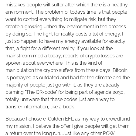
mistakes people will suffer after which there is a healthy
environment. The problem of todays time is that people
want to control everything to mitigate risk, but they
create a growing unhealthy environment in the process
by doing so. The fight for reality costs a lot of energy. I
just so happen to have my energy available for exactly
that, a fight for a different reality. If you look at the
mainstream media today, reports of crypto losses are
spoken about everywhere. This is the kind of
manipulation the crypto suffers from these days. Bitcoin
is portrayed as outdated and bad for the climate and the
majority of people just go with it, as they are already
blaming "The QR-code" for being part of agenda 2030,
totally unaware that these codes just are a way to
transfer information, like a book.
Because I chose e-Gulden EFL as my way to crowdfund
my mission, I believe the offer I give people will get them
a return over the long run. Just like any other POW