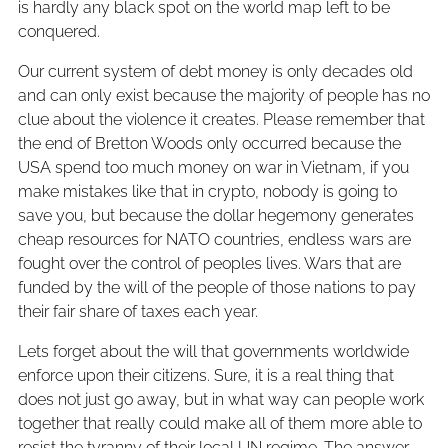
is hardly any black spot on the world map left to be
conquered.
Our current system of debt money is only decades old
and can only exist because the majority of people has no
clue about the violence it creates. Please remember that
the end of Bretton Woods only occurred because the
USA spend too much money on war in Vietnam, if you
make mistakes like that in crypto, nobody is going to
save you, but because the dollar hegemony generates
cheap resources for NATO countries, endless wars are
fought over the control of peoples lives. Wars that are
funded by the will of the people of those nations to pay
their fair share of taxes each year.
Lets forget about the will that governments worldwide
enforce upon their citizens. Sure, it is a real thing that
does not just go away, but in what way can people work
together that really could make all of them more able to
resist the tyranny of their local UN regime. The answer