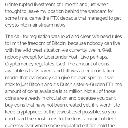
uninterrupted livestream of 1 month and just when I
thought to leave my position behind the webcam for
some time, came the FTX debacle that managed to get
crypto into mainstream news.
The call for regulation was loud and clear. We need rules
to limit the freedom of Bitcoin, because nobody can live
with the wild west situation we currently live in. Well,
nobody except for Liberlander Yoshi Livo perhaps.
Cryptomoney regulates itself. The amount of coins
available is transparent and follows a certain inflation
model that everybody can give his own spin to. If we
stick to just Bitcoin and it's Dutch sister e-Gulden EFL the
amount of coins available is 21 million. Not all of those
coins are already in circulation and because you can't
buy coins that have not been created yet, it is worth it to
keep cryptoprices at the lowest level possible, so you
can hoard the most coins for the least amount of debt
currency over which some regulated entities hold the