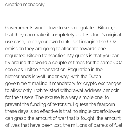
creation monopoly.
Governments would love to see a regulated Bitcoin, so
that they can make it completely useless for it's original
use case, to be your own bank. Just imagine the CO2
emission they are going to allocate towards one
regulated Bitcoin transaction. My guess is that you can
fly around the world a couple of times for the same CO2
score as 1 bitcoin transaction. Regulation in the
Netherlands is well under way, with the Dutch
government making it mandatory for crypto exchanges
to allow only 1 whitelisted withdrawal address per coin
for their users. The excuse is a very simple one, to
prevent the funding of terrorism. I guess the fearporn
these days is so effective is that no single orderfollower
can grasp the amount of war that is fought, the amount
of lives that have been lost, the millions of barrels of fuel