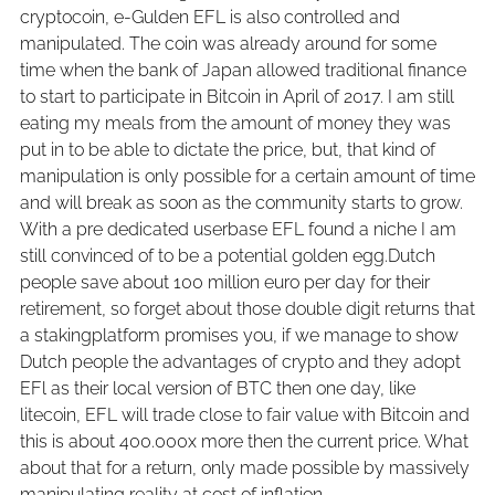
cryptocoin, e-Gulden EFL is also controlled and
manipulated. The coin was already around for some
time when the bank of Japan allowed traditional finance
to start to participate in Bitcoin in April of 2017. I am still
eating my meals from the amount of money they was
put in to be able to dictate the price, but, that kind of
manipulation is only possible for a certain amount of time
and will break as soon as the community starts to grow.
With a pre dedicated userbase EFL found a niche I am
still convinced of to be a potential golden egg.Dutch
people save about 100 million euro per day for their
retirement, so forget about those double digit returns that
a stakingplatform promises you, if we manage to show
Dutch people the advantages of crypto and they adopt
EFl as their local version of BTC then one day, like
litecoin, EFL will trade close to fair value with Bitcoin and
this is about 400.000x more then the current price. What
about that for a return, only made possible by massively
manipulating reality at cost of inflation.