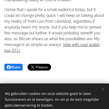
I know that I speak for a small audience today, but it
could all change pretty quick. I will keep on talking about
my reality of Yoshi Livo from Liberland, regardless if
anybody hears my words, but if you help me to spread
this message out further, it would probably benefit you
also, as Bitcoin shows us what the possibilities are. My
message is as simple as always:
Vote with your wallet,
buy EFL!
Share
Wij gebruiken cookies om onze website goed te laten
functioneren en te beveiligen, en om je de best mogelijke
sGulden is een onderdeel van de YCLO Groep.
gebruikerservaring te bieden.
Alle rechten omgedraaid 2014-2025 // All rights reversed 2014-