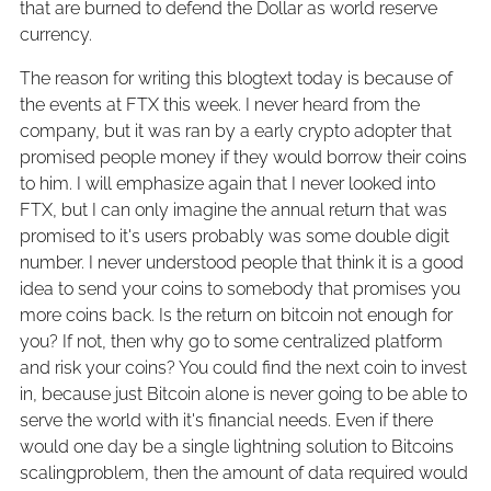
that are burned to defend the Dollar as world reserve
currency.
The reason for writing this blogtext today is because of
the events at FTX this week. I never heard from the
company, but it was ran by a early crypto adopter that
promised people money if they would borrow their coins
to him. I will emphasize again that I never looked into
FTX, but I can only imagine the annual return that was
promised to it's users probably was some double digit
number. I never understood people that think it is a good
idea to send your coins to somebody that promises you
more coins back. Is the return on bitcoin not enough for
you? If not, then why go to some centralized platform
and risk your coins? You could find the next coin to invest
in, because just Bitcoin alone is never going to be able to
serve the world with it's financial needs. Even if there
would one day be a single lightning solution to Bitcoins
scalingproblem, then the amount of data required would