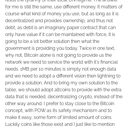
for me is still the same, use different money. It matters of
course what kind of money you use, but as long as it is
decentralized and provides ownership, and thus not
debt, as debt is an imaginary paper contract that can
only have value if it can be maintained with force, it is
going to be a lot better solution then what the
government is providing you today. Twice in one text,
why not, Bitcoin alone is not going to provide us the
network we need to service the world with it's financial
needs. 1MB per 10 minutes is simply not enough data
and we need to adopt a different vision then lightning to
provide a solution. And to bring my own solution to the
table, we should adopt altcoins to provide with the extra
data that is needed, decentralizing crypto, instead of the
other way around. I prefer to stay close to the Bitcoin
concept, with POW as its safety mechanism and to
make it easy, some form of limited amount of coins.
Luckily coins like those exist and I just like to mention