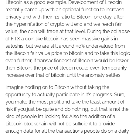
Litecoin as a good example. Development of Litecoin
recently came up with an optional function to increase
privacy and with their 4:1 ratio to Bitcoin, one day, after
the hyperinflation of crypto will end and we reach fair
value, the coin will trade at that level. During the collapse
of FTX a coin like litecoin has seen massive gains in
satoshis, but we are still around 90% undervalued from
the litecoin fair value price to bitcoin and to take this logic
even further, if transactioncost of litecoin would be lower
then Bitcoin, the price of litecoin could even temporarily
increase over that of bitcoin until the anomaly settles.
Imagine hodling on to Bitcoin without taking the
opportunity to actually participate in it's progress. Sure,
you make the most profit and take the least amount of
risk if you just be quite and do nothing, but that is not the
kind of people im looking for. Also the addition of a
Litecoin blockchain will not be sufficient to provide
enough data for all the transactions people do on a daily