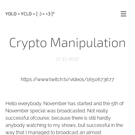
YOLO + YCLO = [ :) + <3 ]²
Crypto Manipulation
11-11-2022
https://www.twitch.tv/videos/1650673677
Hello everybody. November has started and the 5th of
November special was broadcasted. Not really
successful ofcourse, because there is still hardly
anybody watching to my shows, but successful in the
way that I managed to broadcast an almost