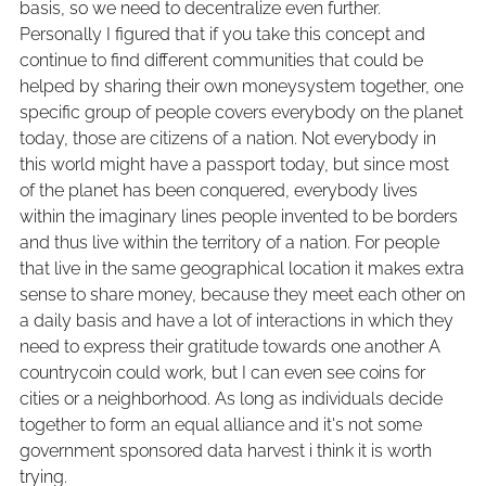
basis, so we need to decentralize even further.
Personally I figured that if you take this concept and
continue to find different communities that could be
helped by sharing their own moneysystem together, one
specific group of people covers everybody on the planet
today, those are citizens of a nation. Not everybody in
this world might have a passport today, but since most
of the planet has been conquered, everybody lives
within the imaginary lines people invented to be borders
and thus live within the territory of a nation. For people
that live in the same geographical location it makes extra
sense to share money, because they meet each other on
a daily basis and have a lot of interactions in which they
need to express their gratitude towards one another A
countrycoin could work, but I can even see coins for
cities or a neighborhood. As long as individuals decide
together to form an equal alliance and it's not some
government sponsored data harvest i think it is worth
trying.