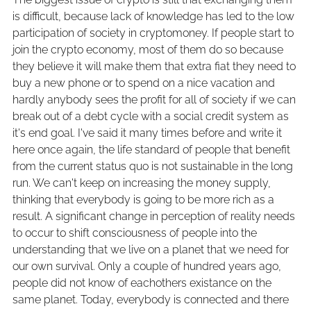
is difficult, because lack of knowledge has led to the low
participation of society in cryptomoney. If people start to
join the crypto economy, most of them do so because
they believe it will make them that extra fiat they need to
buy a new phone or to spend on a nice vacation and
hardly anybody sees the profit for all of society if we can
break out of a debt cycle with a social credit system as
it's end goal. I've said it many times before and write it
here once again, the life standard of people that benefit
from the current status quo is not sustainable in the long
run. We can't keep on increasing the money supply,
thinking that everybody is going to be more rich as a
result. A significant change in perception of reality needs
to occur to shift consciousness of people into the
understanding that we live on a planet that we need for
our own survival. Only a couple of hundred years ago,
people did not know of eachothers existance on the
same planet. Today, everybody is connected and there