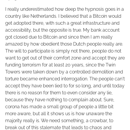
I really underestimated how deep the hypnosis goes in a
country like Netherlands. I believed that a Bitcoin would
get adopted there, with such a great infrastructure and
accessibility, but the opposite is true. My bank account
got closed due to Bitcoin and since then I am really
amazed by how obedient those Dutch people really are.
The will to participate is simply not there, people do not
want to get out of their comfort zone and accept they are
funding terrorism for at least 20 years, since the Twin
Towers were taken down by a controlled demolition and
torture became enhanced interrogation. The people can't
accept they have been lied to for so long, and until today
there is no reason for them to even consider any lie,
because they have nothing to complain about. Sure,
corona has made a small group of people a little bit
more aware, but all it shows us is how unaware the
majority really is. We need something, a crowbar, to
break out of this stalemate that leads to chaos and