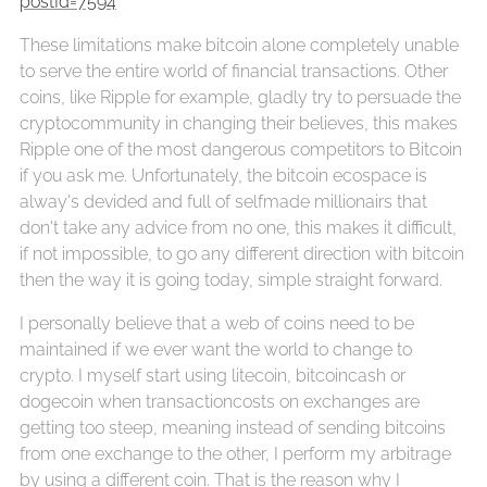
postId=7594
These limitations make bitcoin alone completely unable
to serve the entire world of financial transactions. Other
coins, like Ripple for example, gladly try to persuade the
cryptocommunity in changing their believes, this makes
Ripple one of the most dangerous competitors to Bitcoin
if you ask me. Unfortunately, the bitcoin ecospace is
alway's devided and full of selfmade millionairs that
don't take any advice from no one, this makes it difficult,
if not impossible, to go any different direction with bitcoin
then the way it is going today, simple straight forward.
I personally believe that a web of coins need to be
maintained if we ever want the world to change to
crypto. I myself start using litecoin, bitcoincash or
dogecoin when transactioncosts on exchanges are
getting too steep, meaning instead of sending bitcoins
from one exchange to the other, I perform my arbitrage
by using a different coin. That is the reason why I