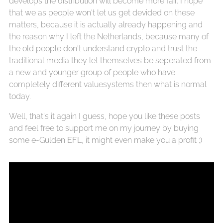
develops the distribution will become more fair. I hope
that we as people won't let us get devided on these
matters, because it is actually already happening and
the reason why I left the Netherlands, because many of
the old people don't understand crypto and trust the
traditional media they let themselves be seperated from
a new and younger group of people who have
completely different valuesystems then what is normal
today.
Well, that's it again I guess, hope you like these posts
and feel free to support me on my journey by buying
some e-Gulden EFL, it might even make you a profit ;)