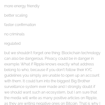
more energy friendly
better scaling
faster confirmation
no criminals
regulated
but we shouldn't forget one thing: Blockchain technology
can also be dangerous. Privacy could be in danger in
example. What if Ripple knows exactly what address
belong to who, because if you don't follow their KYC
guidelines you simply are unable to open up an account
with them. It could turn into the biggest Big Brother
surveillance system ever made and I strongly doubt if
we should want such an ecosystem, but I am sure that
the media will write as many positive articles on Ripple,
as they are writing negative ones on Bitcoin. That is why I