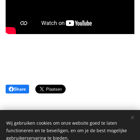
Share
Wij gebruiken cookies om onze website goed te laten
functioneren en te beveiligen, en om je de best mogelijke
sGulden is een onderdeel van de YCLO Groep.
gebruikerservaring te bieden.