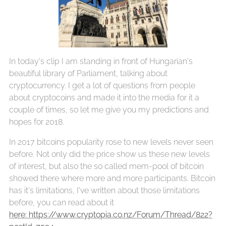
In today's clip I am standing in front of Hungarian's
beautiful library of Parliament, talking about
cryptocurrency. I get a lot of questions from people
about cryptocoins and made it into the media for it a
couple of times, so let me give you my predictions and
hopes for 2018.
In 2017 bitcoins popularity rose to new levels never seen
before. Not only did the price show us these new levels
of interest, but also the so called mem-pool of bitcoin
showed there where more and more participants. Bitcoin
has it's limitations, I've written about those limitations
before, you can read about it
here: https://www.cryptopia.co.nz/Forum/Thread/822?