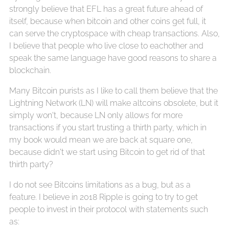
strongly believe that EFL has a great future ahead of
itself, because when bitcoin and other coins get full, it
can serve the cryptospace with cheap transactions. Also,
I believe that people who live close to eachother and
speak the same language have good reasons to share a
blockchain.
Many Bitcoin purists as I like to call them believe that the
Lightning Network (LN) will make altcoins obsolete, but it
simply won't, because LN only allows for more
transactions if you start trusting a thirth party, which in
my book would mean we are back at square one,
because didn't we start using Bitcoin to get rid of that
thirth party?
I do not see Bitcoins limitations as a bug, but as a
feature. I believe in 2018 Ripple is going to try to get
people to invest in their protocol with statements such
as: