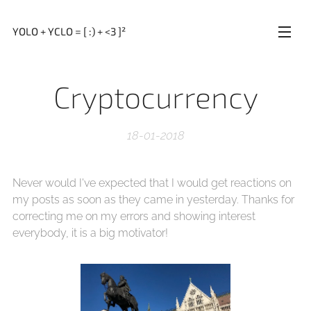
YOLO + YCLO = [ :) + <3 ]²
Cryptocurrency
18-01-2018
Never would I've expected that I would get reactions on
my posts as soon as they came in yesterday. Thanks for
correcting me on my errors and showing interest
everybody, it is a big motivator!