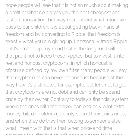
hope people will see that it is not so much about making
a profit or what coin gives you the best cheapest and
fastest transaction, but way more about what future we
pass to our children. It is about getting back financial
freedom and by converting to Ripple, that freedom is
exactly what you are giving up. I personally trade Ripple
but I've made up my mind that in the long run I will use
that profit not to keep those Ripples, but to invest it into
real and honoust cryptocoins, in which honoust is
ofcourse defined by my own filter. Many people will say
that cryptocoins can never be honoust because of the
way how it's distributed for example, but let's not forget
that crpytocoins are not debt and can only be spend
once by their owner. Contrary to today's financial system,
where the ones with the power can endlesly print extra
money, bitcoin holders can only spend their coins once,
and when they do they then belong to someone else,
what i mean with that is that when price and time