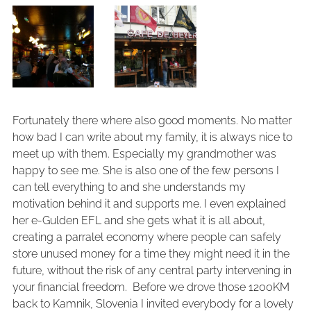
Fortunately there where also good moments. No matter
how bad I can write about my family, it is always nice to
meet up with them. Especially my grandmother was
happy to see me. She is also one of the few persons I
can tell everything to and she understands my
motivation behind it and supports me. I even explained
her e-Gulden EFL and she gets what it is all about,
creating a parralel economy where people can safely
store unused money for a time they might need it in the
future, without the risk of any central party intervening in
your financial freedom. Before we drove those 1200KM
back to Kamnik, Slovenia I invited everybody for a lovely