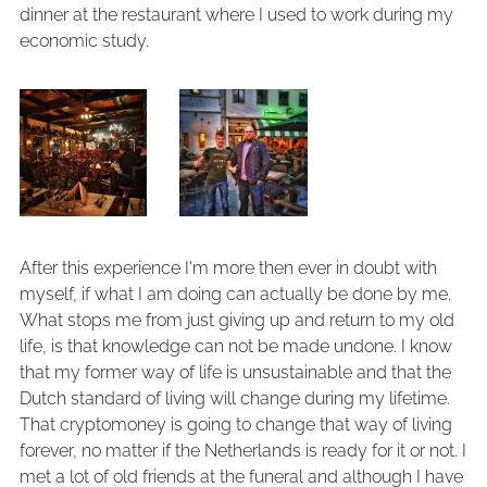
dinner at the restaurant where I used to work during my
economic study.
After this experience I'm more then ever in doubt with
myself, if what I am doing can actually be done by me.
What stops me from just giving up and return to my old
life, is that knowledge can not be made undone. I know
that my former way of life is unsustainable and that the
Dutch standard of living will change during my lifetime.
That cryptomoney is going to change that way of living
forever, no matter if the Netherlands is ready for it or not. I
met a lot of old friends at the funeral and although I have