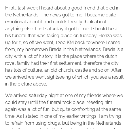
Hi all, last week I heard about a good friend that died in
the Netherlands. The news got to me, I became quite
emotional about it and couldn't really think about
anything else. Last saturday it got to me, I should be at
his funeral that was taking place on tuesday. Honza was
up for it, so off we went, 1200 KM back to where I came
from, my hometown Breda in the Netherlands. Breda is a
city with a lot of history, it is the place where the dutch
royal family had their first settlement, therefore the city
has lots of culture, an old church, castle and so on. After
we arrived we went sightseeing of which you see a result
in the picture above.
We arrived saturday night at one of my friends where we
could stay untill the funeral took place. Meeting him
again was a lot of fun, but quite confronting at the same
time. As I stated in one of my earlier writings, I am trying
to refrain from using drugs, but being in the Netherlands