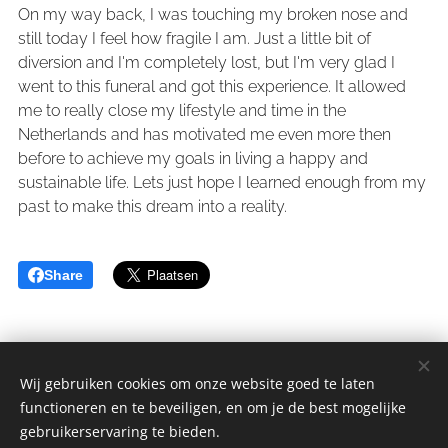
On my way back, I was touching my broken nose and
still today I feel how fragile I am. Just a little bit of
diversion and I'm completely lost, but I'm very glad I
went to this funeral and got this experience. It allowed
me to really close my lifestyle and time in the
Netherlands and has motivated me even more then
before to achieve my goals in living a happy and
sustainable life. Lets just hope I learned enough from my
past to make this dream into a reality.
Share
Wij gebruiken cookies om onze website goed te laten
functioneren en te beveiligen, en om je de best mogelijke
sGulden is een onderdeel van de YCLO Groep.
gebruikerservaring te bieden.
Alle rechten omgedraaid 2014-2025 // All rights reversed 2014-