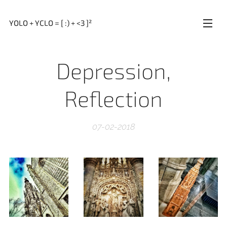
YOLO + YCLO = [ :) + <3 ]²
Depression,
Reflection
07-02-2018