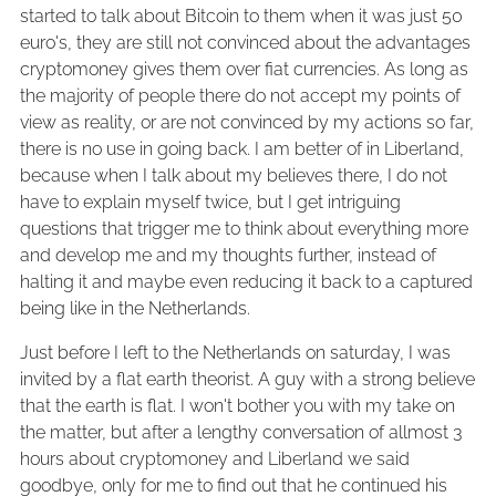
started to talk about Bitcoin to them when it was just 50
euro's, they are still not convinced about the advantages
cryptomoney gives them over fiat currencies. As long as
the majority of people there do not accept my points of
view as reality, or are not convinced by my actions so far,
there is no use in going back. I am better of in Liberland,
because when I talk about my believes there, I do not
have to explain myself twice, but I get intriguing
questions that trigger me to think about everything more
and develop me and my thoughts further, instead of
halting it and maybe even reducing it back to a captured
being like in the Netherlands.
Just before I left to the Netherlands on saturday, I was
invited by a flat earth theorist. A guy with a strong believe
that the earth is flat. I won't bother you with my take on
the matter, but after a lengthy conversation of allmost 3
hours about cryptomoney and Liberland we said
goodbye, only for me to find out that he continued his