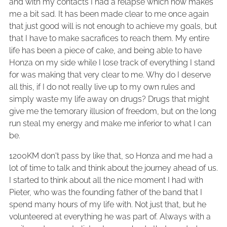
and with my contacts I had a relapse which now makes
me a bit sad. It has been made clear to me once again
that just good will is not enough to achieve my goals, but
that I have to make sacrafices to reach them. My entire
life has been a piece of cake, and being able to have
Honza on my side while I lose track of everything I stand
for was making that very clear to me. Why do I deserve
all this, if I do not really live up to my own rules and
simply waste my life away on drugs? Drugs that might
give me the temorary illusion of freedom, but on the long
run steal my energy and make me inferior to what I can
be.
1200KM don't pass by like that, so Honza and me had a
lot of time to talk and think about the journey ahead of us.
I started to think about all the nice moment I had with
Pieter, who was the founding father of the band that I
spend many hours of my life with. Not just that, but he
volunteered at everything he was part of. Always with a