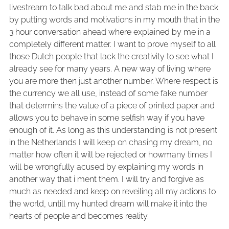
livestream to talk bad about me and stab me in the back
by putting words and motivations in my mouth that in the
3 hour conversation ahead where explained by me in a
completely different matter. I want to prove myself to all
those Dutch people that lack the creativity to see what I
already see for many years. A new way of living where
you are more then just another number. Where respect is
the currency we all use, instead of some fake number
that determins the value of a piece of printed paper and
allows you to behave in some selfish way if you have
enough of it. As long as this understanding is not present
in the Netherlands I will keep on chasing my dream, no
matter how often it will be rejected or howmany times I
will be wrongfully acused by explaining my words in
another way that i ment them. I will try and forgive as
much as needed and keep on reveiling all my actions to
the world, untill my hunted dream will make it into the
hearts of people and becomes reality.