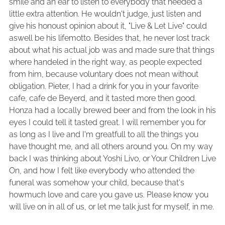
smile and an ear to listen to everybody that needed a
little extra attention. He wouldn't judge, just listen and
give his honoust opinion about it, "Live & Let Live" could
aswell be his lifemotto. Besides that, he never lost track
about what his actual job was and made sure that things
where handeled in the right way, as people expected
from him, because voluntary does not mean without
obligation. Pieter, I had a drink for you in your favorite
cafe, cafe de Beyerd, and it tasted more then good.
Honza had a locally brewed beer and from the look in his
eyes I could tell it tasted great. I will remember you for
as long as I live and I'm greatfull to all the things you
have thought me, and all others around you. On my way
back I was thinking about Yoshi Livo, or Your Children Live
On, and how I felt like everybody who attended the
funeral was somehow your child, because that's
howmuch love and care you gave us. Please know you
will live on in all of us, or let me talk just for myself, in me.