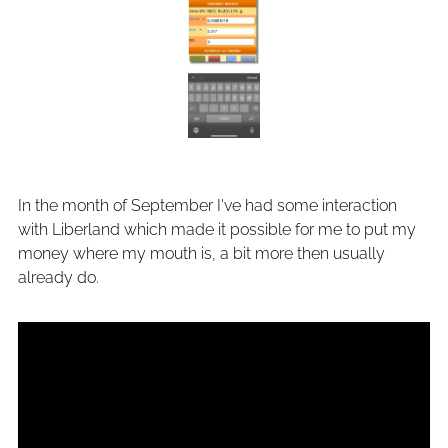
In the month of September I've had some interaction
with Liberland which made it possible for me to put my
money where my mouth is, a bit more then usually
already do.