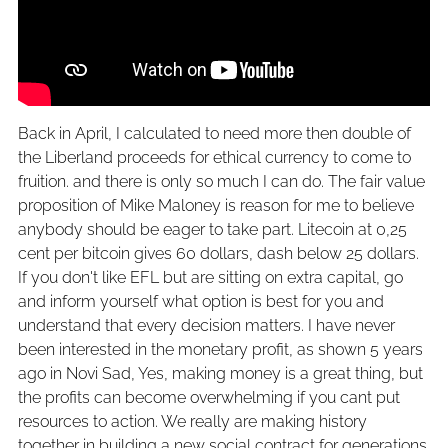
Back in April, I calculated to need more then double of
the Liberland proceeds for ethical currency to come to
fruition. and there is only so much I can do. The fair value
proposition of Mike Maloney is reason for me to believe
anybody should be eager to take part. Litecoin at 0,25
cent per bitcoin gives 60 dollars, dash below 25 dollars.
If you don't like EFL but are sitting on extra capital, go
and inform yourself what option is best for you and
understand that every decision matters. I have never
been interested in the monetary profit, as shown 5 years
ago in Novi Sad, Yes, making money is a great thing, but
the profits can become overwhelming if you cant put
resources to action. We really are making history
together in building a new social contract for generations