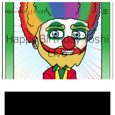
YOLO + YCLO = [ :) + <3 ]²
Happy Birthday Yoshi
Livo
27-09-2023