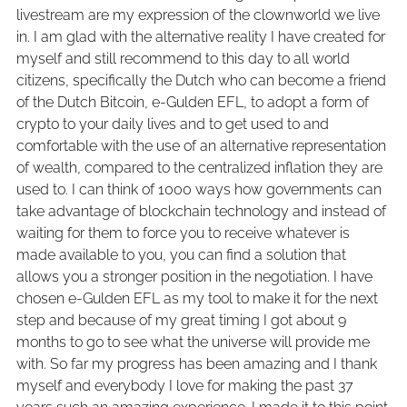
livestream are my expression of the clownworld we live
in. I am glad with the alternative reality I have created for
myself and still recommend to this day to all world
citizens, specifically the Dutch who can become a friend
of the Dutch Bitcoin, e-Gulden EFL, to adopt a form of
crypto to your daily lives and to get used to and
comfortable with the use of an alternative representation
of wealth, compared to the centralized inflation they are
used to. I can think of 1000 ways how governments can
take advantage of blockchain technology and instead of
waiting for them to force you to receive whatever is
made available to you, you can find a solution that
allows you a stronger position in the negotiation. I have
chosen e-Gulden EFL as my tool to make it for the next
step and because of my great timing I got about 9
months to go to see what the universe will provide me
with. So far my progress has been amazing and I thank
myself and everybody I love for making the past 37