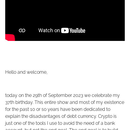
Hello and welcome,
today on the 29th of September 2023 we celebrate my
37th birthday. This entire show and most of my existence
for the past 10 or so years have been dedicated to
explain the disadvantages of debt currency. Crypto is
just one of the tools I use to avoid the need of a bank