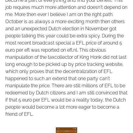
become a part of everything and find your benefit. This
job requires much more attention and doesn't depend on
me. More then ever I believe I am on the right path.
October is as always a more exciting month then others
and an unexpected Dutch election in November got
people talking this year could be extra spicy. During the
most recent broadcast special a EFL price of around 5
euro per efl was reported on efl.nl. This obvious
manipulation of the taxcollector of King Honk did not last
long enough to be picked up by price tracking website,
which only proves that the decentralization of EFL
happened to such an extend that one party can't
manipulate the price. There are still millions of EFL to be
redeemed by Dutch citizens and I am still convinced that
if that 5 euro per EFL would be a reality today, the Dutch
people would become a lot more eager to become a
friend of EFL.