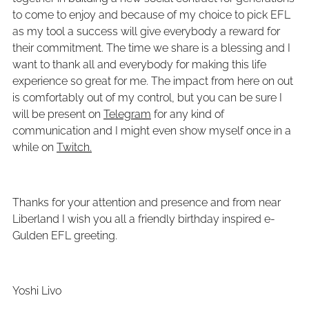
to come to enjoy and because of my choice to pick EFL
as my tool a success will give everybody a reward for
their commitment. The time we share is a blessing and I
want to thank all and everybody for making this life
experience so great for me. The impact from here on out
is comfortably out of my control, but you can be sure I
will be present on
Telegram
for any kind of
communication and I might even show myself once in a
while on
Twitch.
Thanks for your attention and presence and from near
Liberland I wish you all a friendly birthday inspired e-
Gulden EFL greeting.
Yoshi Livo