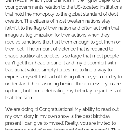
with 9-11 in which your chances in life highly depend on
your governments relation to the US-located institutions
that hold the monopoly to the global standard of debt
creation. The citizens of most western nations stay
faithful to the flag of their nation and often act with that
image as legitimization for their actions when they
receive sanctions that hurt them enough to get them on
their feet.. The amount of violence that is required to
shape traditional societies is so large that most people
can't get their head around it and my discomfort with
traditional values simply forces me to find a way to
express myself. Instead of taking offence, you can try to
understand the reasoning behind the process if you are
up for it, but I am celebrating my birthday regardless of
that decision.
We are doing it! Congratulations! My ability to read out
my own story in my own show is the best birthday
present I can give to myself. Really, you are invited to