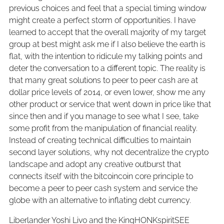
previous choices and feel that a special timing window
might create a perfect storm of opportunities. I have
learned to accept that the overall majority of my target
group at best might ask me if I also believe the earth is
flat, with the intention to ridicule my talking points and
deter the conversation to a different topic. The reality is
that many great solutions to peer to peer cash are at
dollar price levels of 2014, or even lower, show me any
other product or service that went down in price like that
since then and if you manage to see what I see, take
some profit from the manipulation of financial reality.
Instead of creating technical difficulties to maintain
second layer solutions, why not decentralize the crypto
landscape and adopt any creative outburst that
connects itself with the bitcoincoin core principle to
become a peer to peer cash system and service the
globe with an alternative to inflating debt currency.
Liberlander Yoshi Livo and the KingHONKspiritSEE