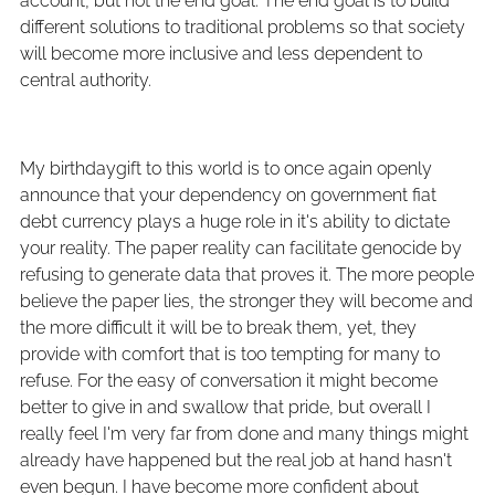
account, but not the end goal. The end goal is to build
different solutions to traditional problems so that society
will become more inclusive and less dependent to
central authority.
My birthdaygift to this world is to once again openly
announce that your dependency on government fiat
debt currency plays a huge role in it's ability to dictate
your reality. The paper reality can facilitate genocide by
refusing to generate data that proves it. The more people
believe the paper lies, the stronger they will become and
the more difficult it will be to break them, yet, they
provide with comfort that is too tempting for many to
refuse. For the easy of conversation it might become
better to give in and swallow that pride, but overall I
really feel I'm very far from done and many things might
already have happened but the real job at hand hasn't
even begun. I have become more confident about