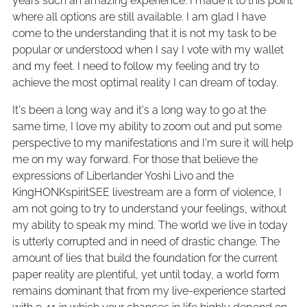
years such an amazing experience. I made it to this point
where all options are still available. I am glad I have
come to the understanding that it is not my task to be
popular or understood when I say I vote with my wallet
and my feet. I need to follow my feeling and try to
achieve the most optimal reality I can dream of today.
It's been a long way and it's a long way to go at the
same time, I love my ability to zoom out and put some
perspective to my manifestations and I'm sure it will help
me on my way forward. For those that believe the
expressions of Liberlander Yoshi Livo and the
KingHONKspiritSEE livestream are a form of violence, I
am not going to try to understand your feelings, without
my ability to speak my mind. The world we live in today
is utterly corrupted and in need of drastic change. The
amount of lies that build the foundation for the current
paper reality are plentiful, yet until today, a world form
remains dominant that from my live-experience started