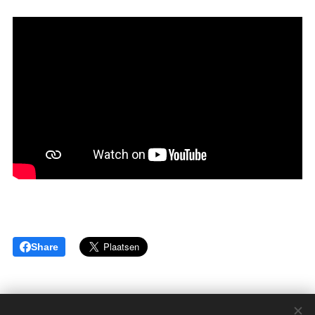
Share