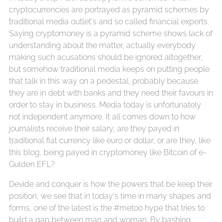
cryptocurrencies are portrayed as pyramid schemes by
traditional media outlet's and so called financial experts.
Saying cryptomoney is a pyramid scheme shows lack of
understanding about the matter, actually everybody
making such acusations should be ignored altogether,
but somehow traditional media keeps on putting people
that talk in this way on a pedestal, probably because
they are in debt with banks and they need their favours in
order to stay in business. Media today is unfortunately
not independent anymore. It all comes down to how
journalists receive their salary, are they payed in
traditional fiat currency like euro or dollar, or are they, like
this blog, being payed in cryptomoney like Bitcoin of e-
Gulden EFL?
Devide and conquer is how the powers that be keep their
position, we see that in today's time in many shapes and
forms, one of the latest is the #metoo hype that tries to
build a gap between man and woman. By bashing