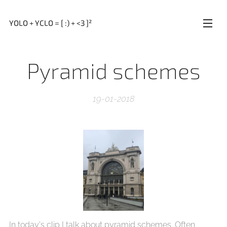
YOLO + YCLO = [ :) + <3 ]²
Pyramid schemes
19-01-2018
In today's clip I talk about pyramid schemes. Often