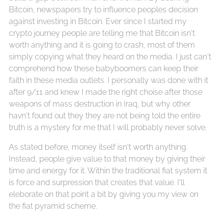
Bitcoin, newspapers try to influence peoples decision
against investing in Bitcoin. Ever since I started my
crypto journey people are telling me that Bitcoin isn't
worth anything and it is going to crash, most of them
simply copying what they heard on the media. I just can't
comprehend how these babyboomers can keep their
faith in these media outlets. I personally was done with it
after 9/11 and knew I made the right choise after those
weapons of mass destruction in Iraq, but why other
havn't found out they they are not being told the entire
truth is a mystery for me that I will probably never solve.
As stated before, money itself isn't worth anything.
Instead, people give value to that money by giving their
time and energy for it. Within the traditional fiat system it
is force and surpression that creates that value. I'll
eleborate on that point a bit by giving you my view on
the fiat pyramid scheme.