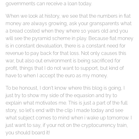
governments can receive a loan today.
When we look at history, we see that the numbers in fiat
money are always growing, ask your gransparents what
a bread costed when they where 10 years old and you
will see the pyramid scheme in play. Because fiat money
is in constant devaluation, there is a constant need for
revenue to pay back for that loss. Not only causes this
war, but also out environment is being sacrificed for
profit, things that I do not want to support, but kind of
have to when I accept the euro as my money.
To be honoust, I don't know where this blog is going, I
just try to show my side of the equasion and try to
explain what motivates me. This is just a part of the full
story, so let's end with the clip I made today and see
what subject comes to mind when i wake up tomorrow. I
just want to say, if your not on the cryptocurrency train,
you should board it!