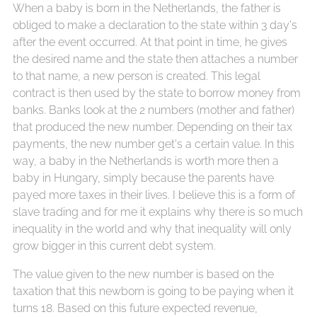
When a baby is born in the Netherlands, the father is
obliged to make a declaration to the state within 3 day's
after the event occurred. At that point in time, he gives
the desired name and the state then attaches a number
to that name, a new person is created. This legal
contract is then used by the state to borrow money from
banks. Banks look at the 2 numbers (mother and father)
that produced the new number. Depending on their tax
payments, the new number get's a certain value. In this
way, a baby in the Netherlands is worth more then a
baby in Hungary, simply because the parents have
payed more taxes in their lives. I believe this is a form of
slave trading and for me it explains why there is so much
inequality in the world and why that inequality will only
grow bigger in this current debt system.
The value given to the new number is based on the
taxation that this newborn is going to be paying when it
turns 18. Based on this future expected revenue,