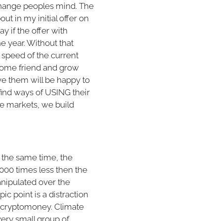
o change peoples mind. The
ut in my initial offer on
ay if the offer with
he year. Without that
r speed of the current
ecome friend and grow
ve them will be happy to
 find ways of USING their
he markets, we build
t the same time, the
.000 times less then the
anipulated over the
ic point is a distraction
s cryptomoney. Climate
 very small group of