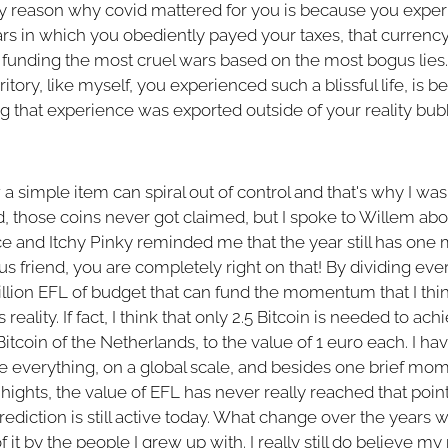
ly reason why covid mattered for you is because you exper
years in which you obediently payed your taxes, that curren
n funding the most cruel wars based on the most bogus lies.
itory, like myself, you experienced such a blissful life, is 
ing that experience was exported outside of your reality bu
 simple item can spiral out of control and that's why I was 
those coins never got claimed, but I spoke to Willem abou
e and Itchy Pinky reminded me that the year still has one
 friend, you are completely right on that! By dividing eve
 million EFL of budget that can fund the momentum that I th
reality. If fact, I think that only 2.5 Bitcoin is needed to ach
tcoin of the Netherlands, to the value of 1 euro each. I ha
nge everything, on a global scale, and besides one brief 
hts, the value of EFL has never really reached that point 
ediction is still active today. What change over the years
 it by the people I grew up with. I really still do believe my 