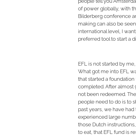
people tell you Amsterdam
of power globally, with
Bilderberg conference an
making can also be seen
international level, I wan
preferred tool to start a
EFL is not started by me, 
What got me into EFL w
that started a foundation 
completed. After almost 9
not been redeemed. The 
people need to do is to s
past years, we have had 
experienced large number
those Dutch instruction
to eat, that EFL fund is 