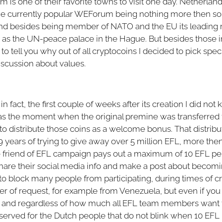
 is one of their favorite towns to visit one day. Netherlan
 the currently popular WEForum being nothing more then 
d besides being member of NATO and the EU its leading ro
 as the UN-peace palace in the Hague. But besides those 
t to tell you why out of all cryptocoins I decided to pick spe
 discussion about values.
in fact, the first couple of weeks after its creation I did not
as the moment when the original premine was transferr
to distribute those coins as a welcome bonus. That distributi
 years of trying to give away over 5 million EFL, more then 
friend of EFL campaign pays out a maximum of 10 EFL per 
hare their social media info and make a post about becomin
to block many people from participating, during times of c
 of request, for example from Venezuela, but even if you 
s, and regardless of how much all EFL team members wan
reserved for the Dutch people that do not blink when 10 EFL