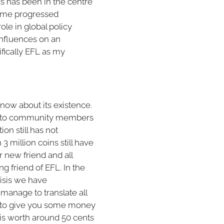
ds has been in the centre
some progressed
le in global policy
influences on an
cifically EFL as my
 know about its existence.
ed to community members
on still has not
3 million coins still have
new friend and all
g friend of EFL. In the
risis we have
manage to translate all
t to give you some money
 is worth around 50 cents