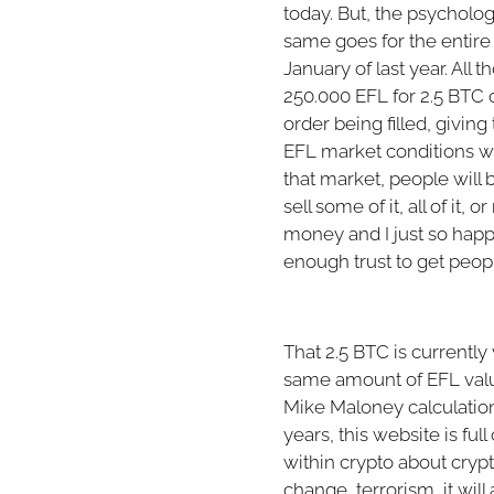
today. But, the psycholog
same goes for the entire l
January of last year. All t
250.000 EFL for 2.5 BTC 
order being filled, giving
EFL market conditions wo
that market, people will 
sell some of it, all of i
money and I just so happe
enough trust to get peop
That 2.5 BTC is currently
same amount of EFL value 
Mike Maloney calculation
years, this website is fu
within crypto about cryp
change, terrorism, it wil