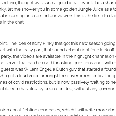
Yoshi Livo, thought was such a good idea it would be a shame 
y Pinky, let me shower you in some golden Jungle Juice as a t
t is coming and remind our viewers this is the time to cla
 in the chat.
 point, The idea of Itchy Pinky that got this new season goin
art with the easy part, that sounds about right for a kick off. 
party, the video's are available in the
highlight channel on 
e server that can be used for asking questions and I will re
 guests was Willem Engel, a Dutch guy that started a founda
d who got a loud voice amongst the government critical peop
mes of covid restrictions, but is now passively waiting to he
mable euro has already been decided, without any governm
on about fighting courtcases, which I will write more about 