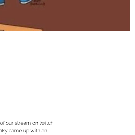
 of our stream on twitch:
inky came up with an