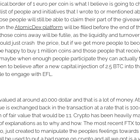
ical border of 1 euro per coin is what I believe is going t
ist of people and initiatives that I wrote to or mentioned abo
hose people will still be able to claim their part of the giveaw
on the
AtomicDex platform
will be filled before the end of t
 those coins away will be futile, as the liquidity and turnove
uld just crash the price, but if we get more people to b
be happy to buy 1 million coins and those people that recei
t, or maybe when enough people participate they can actually
n to believe after a new capital injection of 2.5 BTC into t
le to engage with EFL.
 valued at around 40.000 dollar and that is a lot of money. A
is exchanged back in the transaction at a rate that is 100
 of fair value that would be 1:1. Crypto has been heavily m
ll of explanations as to why and how. The most recent FTX top
to, just created to manipulate the peoples feelings toward
l all be used to put a bad name on crypto and all we got is a