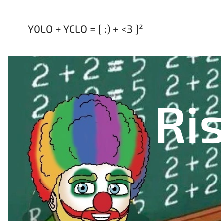
YOLO + YCLO = [ :) + <3 ]²
Ris