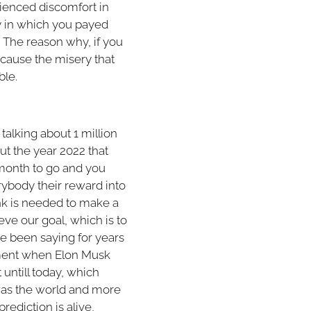
ienced discomfort in
cy in which you payed
 The reason why, if you
because the misery that
bble.
talking about 1 million
t the year 2022 that
 month to go and you
rybody their reward into
ink is needed to make a
ieve our goal, which is to
ve been saying for years
moment when Elon Musk
untill today, which
 was the world and more
prediction is alive,