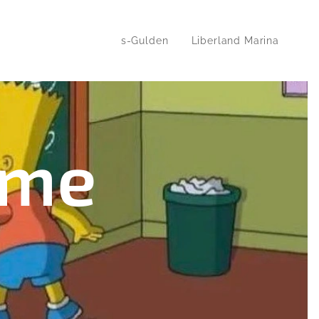
s-Gulden
Liberland Marina
some