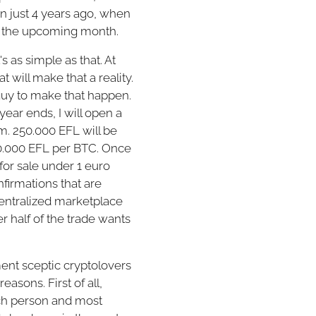
hen just 4 years ago, when
 in the upcoming month.
s as simple as that. At
 will make that a reality.
 guy to make that happen.
year ends, I will open a
m. 250.000 EFL will be
100.000 EFL per BTC. Once
for sale under 1 euro
firmations that are
centralized marketplace
r half of the trade wants
ent sceptic cryptolovers
asons. First of all,
ch person and most