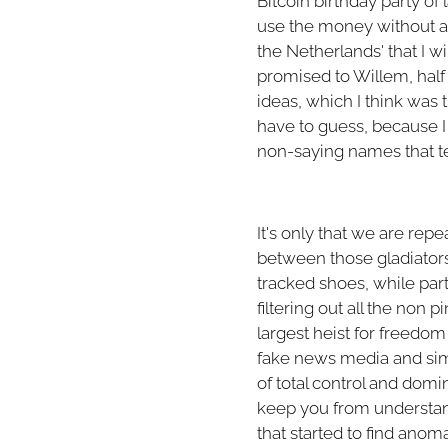
Bitcoin birthday party of 
use the money without any 
the Netherlands' that I w
promised to Willem, half 
ideas, which I think was
have to guess, because 
non-saying names that tel
It's only that we are rep
between those gladiators 
tracked shoes, while part
filtering out all the non 
largest heist for freedom
fake news media and simpl
of total control and domin
keep you from understandi
that started to find anom