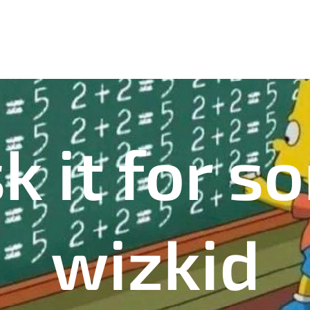
k it for 
wizkid