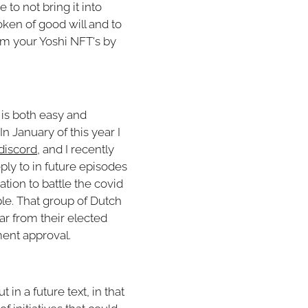
to not bring it into
oken of good will and to
im your Yoshi NFT's by
g is both easy and
In January of this year I
discord
, and I recently
ply to in future episodes
tion to battle the covid
le. That group of Dutch
ar from their elected
ent approval.
in a future text, in that