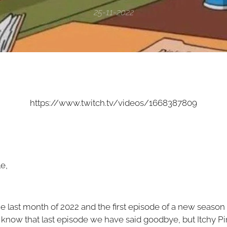
25-11-2022
https://www.twitch.tv/videos/1668387809
e,
 the last month of 2022 and the first episode of a new season
know that last episode we have said goodbye, but Itchy P