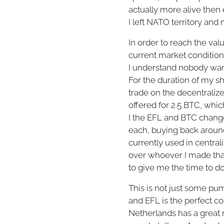
actually more alive then e
I left NATO territory and
In order to reach the valu
current market conditions 
I understand nobody wants
For the duration of my sh
trade on the decentrali
offered for 2.5 BTC, whi
I the EFL and BTC change 
each, buying back around
currently used in centra
over whoever I made that 
to give me the time to d
This is not just some p
and EFL is the perfect coi
Netherlands has a great