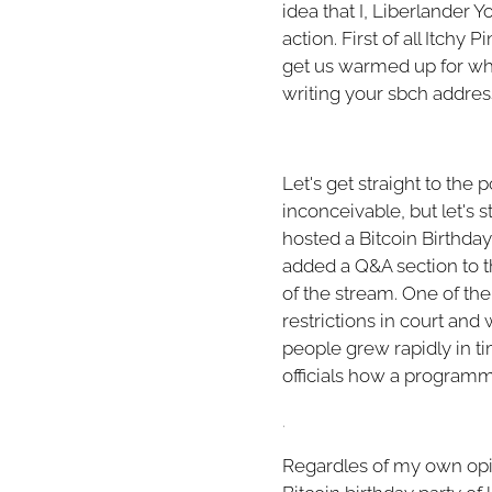
idea that I, Liberlander 
action. First of all Itch
get us warmed up for wha
writing your sbch address
Let's get straight to the
inconceivable, but let's st
hosted a Bitcoin Birthday 
added a Q&A section to th
of the stream. One of the
restrictions in court an
people grew rapidly in ti
officials how a program
.
Regardles of my own opini