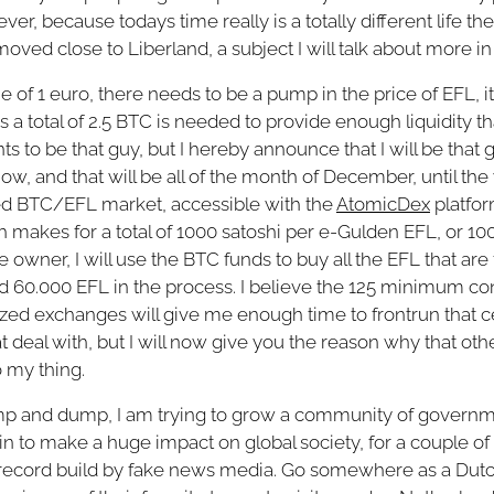
ver, because todays time really is a totally different life t
 moved close to Liberland, a subject I will talk about more
e of 1 euro, there needs to be a pump in the price of EFL, it'
a total of 2.5 BTC is needed to provide enough liquidity that
 to be that guy, but I hereby announce that I will be that
ow, and that will be all of the month of December, until the 
zed BTC/EFL market, accessible with the
AtomicDex
platfor
ch makes for a total of 1000 satoshi per e-Gulden EFL, or 
owner, I will use the BTC funds to buy all the EFL that are 
 60.000 EFL in the process. I believe the 125 minimum con
lized exchanges will give me enough time to frontrun that 
deal with, but I will now give you the reason why that othe
o my thing.
ump and dump, I am trying to grow a community of governm
n to make a huge impact on global society, for a couple of re
 record build by fake news media. Go somewhere as a Dut