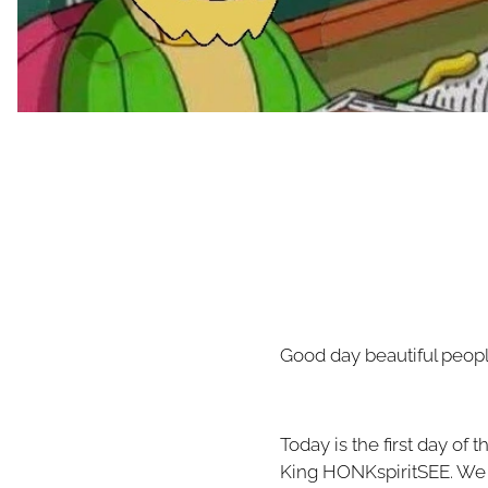
Good day beautiful peopl
Today is the first day of
King HONKspiritSEE. We 