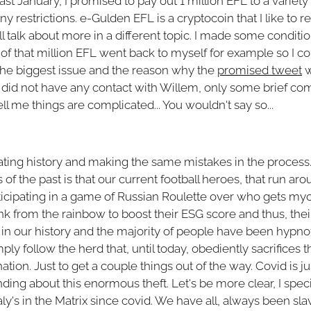
last January, I promised to pay out 1 million EFL to a variety 
restrictions. e-Gulden EFL is a cryptocoin that I like to ref
ill talk about more in a different topic. I made some conditi
of that million EFL went back to myself for example so I c
 the biggest issue and the reason why the
promised tweet
w
I did not have any contact with Willem, only some brief 
l me things are complicated... You wouldn't say so...
eating history and making the same mistakes in the process
of the past is that our current football heroes, that run aro
icipating in a game of Russian Roulette over who gets myoca
pink from the rainbow to boost their ESG score and thus, their
 in our history and the majority of people have been hypnoti
y follow the herd that, until today, obediently sacrifices t
ation. Just to get a couple things out of the way. Covid is ju
ng about this enormous theft. Let's be more clear, I specif
aly's in the Matrix since covid. We have all, always been sl