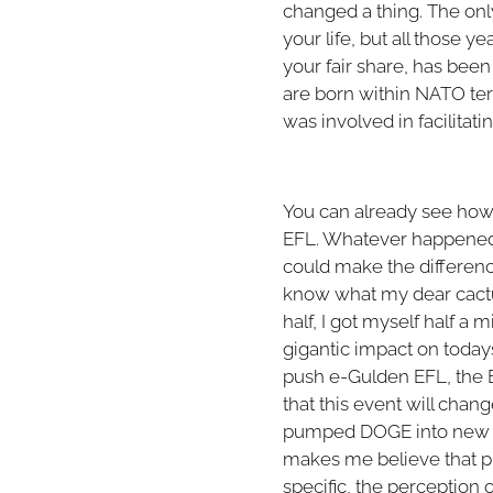
changed a thing. The on
your life, but all those 
your fair share, has bee
are born within NATO terr
was involved in facilitat
You can already see how a
EFL. Whatever happened, 
could make the differenc
know what my dear cactus
half, I got myself half a
gigantic impact on todays 
push e-Gulden EFL, the Bi
that this event will cha
pumped DOGE into new hig
makes me believe that pr
specific, the perception of