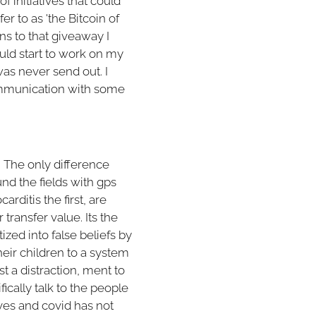
of initiatives that could
er to as 'the Bitcoin of
ons to that giveaway I
ould start to work on my
as never send out. I
communication with some
. The only difference
und the fields with gps
rditis the first, are
 transfer value. Its the
zed into false beliefs by
heir children to a system
st a distraction, ment to
ically talk to the people
aves and covid has not