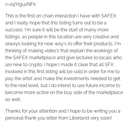
v=2xjYlguzNFk
This is the first on chain interaction I have with SAFEX
and I really hope that this listing turns out to be a
success. I'm sure it will be the start of many more
listings, as people in this location are very creative and
always looking for new way's to offer their products. I'm
thinking of making video's that explain the workings of
the SAFEX marketplace and give lectures to locals who
are new to crypto. I hope I made it clear that all SFX
involved in this first listing will be sold in order for me to
pay the artist and make the investments needed to get
to the next level, but I do intend to use future income to
become more active on the buy side of the marketplace
as well.
Thanks for your attention and I hope to be writing you a
personal thank you letter from Liberland very soon!