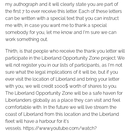
my authograph and it will clearly state you are part of
the first 7 to ever receive this letter. Each of these letters
can be written with a special text that you can instruct
me with, in case you want me to thank a special
somebody for you, let me know and I'm sure we can
work something out.
Thirth, is that people who receive the thank you letter will
participate in the Liberland Opportunity Zone project. We
will not register you in our lists of participants, as I'm not
sure what the legal implications of it will be, but if you
ever visit the location of Liberland and bring your letter
with you, we will credit 1000$ worth of shares to you.
The Liberland Opportunity Zone will be a safe haven for
Liberlanders globally as a place they can visit and feel
comfortable with. In the future we will live stream the
coast of Liberland from this location and the Liberland
fleet will have a harbour for it's
vessels. https://www.youtube.com/watch?