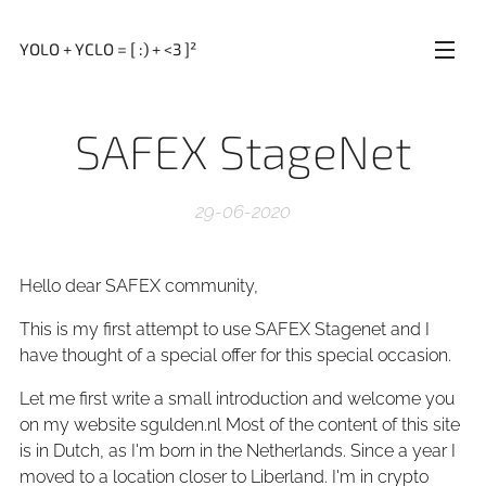
YOLO + YCLO = [ :) + <3 ]²
SAFEX StageNet
29-06-2020
Hello dear SAFEX community,
This is my first attempt to use SAFEX Stagenet and I
have thought of a special offer for this special occasion.
Let me first write a small introduction and welcome you
on my website sgulden.nl Most of the content of this site
is in Dutch, as I'm born in the Netherlands. Since a year I
moved to a location closer to Liberland. I'm in crypto