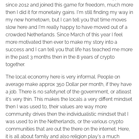
since 2012 and joined this game for freedom, much more
then I did it for monetairy gains. I'm still finding my way in
my new hometown, but I can tell you that time moves
slow here and I'm really happy to have moved out of a
crowded Netherlands. Since March of this year I feel
more motivated then ever to make my story into a
success and I can tell you that life has teached me more
in the past 3 months then in the 8 years of crypto
together.
The local economy here is very informal. People on
average make approx 350 Dollar per month, if they have
a job. There is no safetynet of the government, or atleast
it's very thin. This makes the locals a very diffent mindset
then I was used to, their values are way more
community drives then the individualistic mindset that I
was used to in the Netherlands, or the various crypto
communities that are out the there on the internet. Here,
it is all about family and also religion play's a much