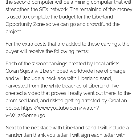
the second computer will be a mining computer that will
strengthen the SFX network. The remaining of the money
is used to complete the budget for the Liberland
Opportunity Zone so we can go and crowdfund the
project.
For the extra costs that are added to these carvings, the
buyer will receive the following items:
Each of the 7 woodcarvings created by local artists
Goran Sujica will be shipped worldwide free of charge
and will include a necklace with Liberland sand,
harvested from the white beaches of Liberland. I've
created a video that proves I really went out there, to the
promised land, and risked getting arrested by Croatian
police. https://www.youtube.com/watch?
v=W_22S0me65o
Next to the necklace with Liberland sand I will include a
handwritten thank you letter. I will sign each letter with