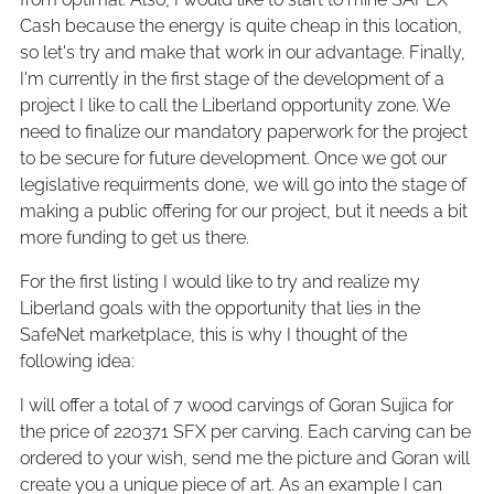
Cash because the energy is quite cheap in this location,
so let's try and make that work in our advantage. Finally,
I'm currently in the first stage of the development of a
project I like to call the Liberland opportunity zone. We
need to finalize our mandatory paperwork for the project
to be secure for future development. Once we got our
legislative requirments done, we will go into the stage of
making a public offering for our project, but it needs a bit
more funding to get us there.
For the first listing I would like to try and realize my
Liberland goals with the opportunity that lies in the
SafeNet marketplace, this is why I thought of the
following idea:
I will offer a total of 7 wood carvings of Goran Sujica for
the price of 220371 SFX per carving. Each carving can be
ordered to your wish, send me the picture and Goran will
create you a unique piece of art. As an example I can