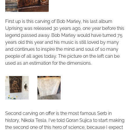
First up is this carving of Bob Marley, his last album
Uprising was released 30 years ago, one year before this
legend passed away. Bob Marley would have turned 75
years old this year and his music is still loved by many
and continues to inspire the mind and soul of so many
people of all ages today. The picture on the left can be
used as an estimation for the dimensions.
Second carving on offer is the most famous Serb in
history, Nikola Tesla. I've told Goran Sujica to start making
the second one of this hero of science, because I expect