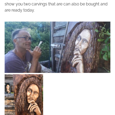
show you two carvings that are can also be bought and
are ready today.