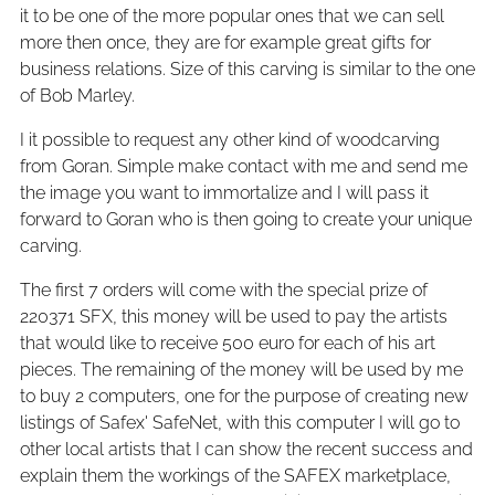
it to be one of the more popular ones that we can sell
more then once, they are for example great gifts for
business relations. Size of this carving is similar to the one
of Bob Marley.
I it possible to request any other kind of woodcarving
from Goran. Simple make contact with me and send me
the image you want to immortalize and I will pass it
forward to Goran who is then going to create your unique
carving.
The first 7 orders will come with the special prize of
220371 SFX, this money will be used to pay the artists
that would like to receive 500 euro for each of his art
pieces. The remaining of the money will be used by me
to buy 2 computers, one for the purpose of creating new
listings of Safex' SafeNet, with this computer I will go to
other local artists that I can show the recent success and
explain them the workings of the SAFEX marketplace,