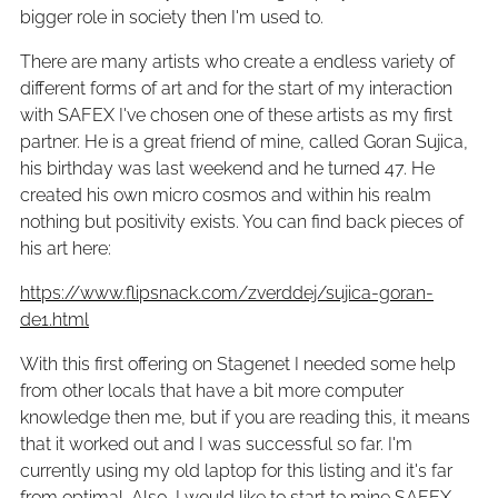
bigger role in society then I'm used to.
There are many artists who create a endless variety of
different forms of art and for the start of my interaction
with SAFEX I've chosen one of these artists as my first
partner. He is a great friend of mine, called Goran Sujica,
his birthday was last weekend and he turned 47. He
created his own micro cosmos and within his realm
nothing but positivity exists. You can find back pieces of
his art here:
https://www.flipsnack.com/zverddej/sujica-goran-
de1.html
With this first offering on Stagenet I needed some help
from other locals that have a bit more computer
knowledge then me, but if you are reading this, it means
that it worked out and I was successful so far. I'm
currently using my old laptop for this listing and it's far
from optimal. Also, I would like to start to mine SAFEX