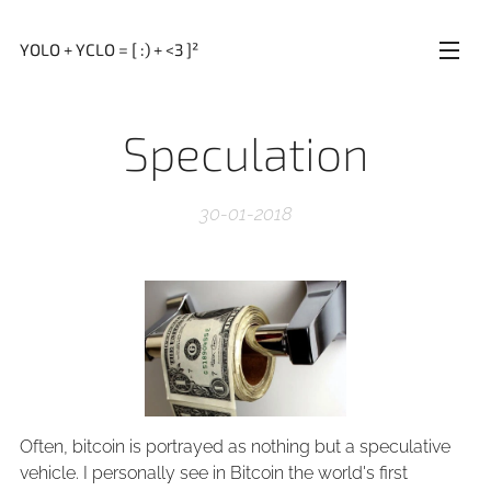
YOLO + YCLO = [ :) + <3 ]²
Speculation
30-01-2018
Often, bitcoin is portrayed as nothing but a speculative
vehicle. I personally see in Bitcoin the world's first