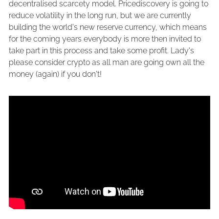
decentralised scarcety model. Pricediscovery is going to
reduce volatility in the long run, but we are currently
building the world's new reserve currency, which means
for the coming years everybody is more then invited to
take part in this process and take some profit. Lady's
please consider crypto as all man are going own all the
money (again) if you don't!