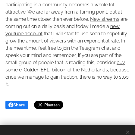
participating in a community becomes a whole lot
attractive. We are far away from a turning point, but at
the same time closer then ever before.
New streams
are
coming out on a daily basis and today I made a
new
youtube account
that I will start to use soon to hopefully
grow the amount of viewers with an exponential rate. In
the meantime, feel free to join the
Telegram chat
and
speak your mind and remember, if you are part of the
small group of people that is reading this, consider
buy
some e-Gulden EFL
, bitcoin of the Netherlands, because
once we manage to gain traction, there is no way to stop
it.
Share