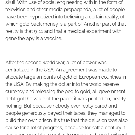
skull. With use of social engineering with in the form of
television and other media propaganda, a lot of people
have been hypnotized into believing a certain reality, of
which gold back money is a part of. Another part of that
reality is that 9=11 and that a medical experiment with
gene therapy is a vaccine.
After the second world war, a lot of power was
centralized in the USA. An agreement was made to
allocate large amounts of gold of European countries in
the USA. By making the dollar into the world reserve
currency and releasing the peg to gold, all government
debt got the value of the paper it was printed on, nearly
nothing. But because nobody ever really cared and
people generously payed their taxes, they managed to
build their own prison. It's true that the delusion was also
cause for a lot of progress, because for half a century it
has been possible to motivate people with gold, without