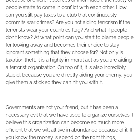
people starts to come in conflict with each other. How
can you still pay taxes to a club that continuously
commits war crimes? Are you not aiding terrorism if the
terrorists wear your countries flag? And what if people
don't know? At what point can you start to blame people
for looking away and becomes their choice to stay
ignorant something that they choose for? Not only is
taxation theft, it is a highly immoral act as you are aiding
a terrorist organization. On top of it, it is also incredibly
stupid, because you are directly aiding your enemy, you
give them a stick so they can hit you with it.
Governments are not your friend, but it has been a
necessary evil that we have used to organize ourselves. I
believe this organization can become so much more
efficient that we will all live in abundance because of it. If
you know the money is spend on the right things,