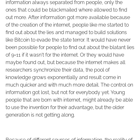
information always separated from people, only the
ones that could be blackmailed where allowed to find
out more. After information got more available because
of the creation of the internet, people like me started to
find out about the lies and managed to build solutions
like Bitcoin to evade the state terror. It would have never
been possible for people to find out about the blatant lies
of 9=11 if it wasn't for the internet. Or they would have
maybe found out, but because the internet makes all
researchers synchronize their data, the pool of
knowledge grows exponentially and result come in
much quicker and with much more detail. The control on
information got lost, but not for everybody yet. Young
people that are born with internet, might already be able
to use the invention for their advantage, but the older
generation is not getting along.
Because of different sources of information, the reality of