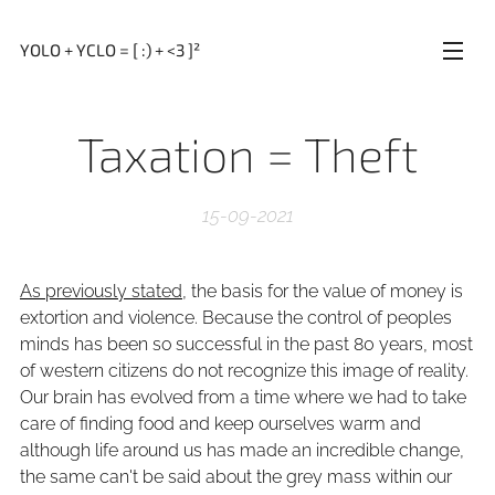
YOLO + YCLO = [ :) + <3 ]²
Taxation = Theft
15-09-2021
As previously stated
, the basis for the value of money is
extortion and violence. Because the control of peoples
minds has been so successful in the past 80 years, most
of western citizens do not recognize this image of reality.
Our brain has evolved from a time where we had to take
care of finding food and keep ourselves warm and
although life around us has made an incredible change,
the same can't be said about the grey mass within our