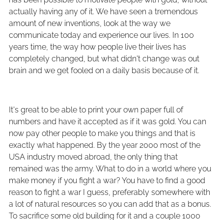
actually having any of it. We have seen a tremendous
amount of new inventions, look at the way we
communicate today and experience our lives. In 100
years time, the way how people live their lives has
completely changed, but what didn't change was out
brain and we get fooled on a daily basis because of it.
It's great to be able to print your own paper full of
numbers and have it accepted as if it was gold. You can
now pay other people to make you things and that is
exactly what happened. By the year 2000 most of the
USA industry moved abroad, the only thing that
remained was the army. What to do in a world where you
make money if you fight a war? You have to find a good
reason to fight a war I guess, preferably somewhere with
a lot of natural resources so you can add that as a bonus.
To sacrifice some old building for it and a couple 1000