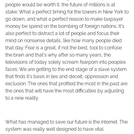
people would be worth it, the future of millions is at
stake. What a perfect timing for the towers in New York to
go down, and what a perfect reason to make taxpayer
money be spend on the bombing of foreign nations. It's
also perfect to distract a lot of people and focus their
mind on nonsense details, like how many people died
that day. Fear is a great, if not the best, tool to confuse
the brain and that's why after so many years, the
televisions of today solely scream fearporn into peoples
faces. We are getting to the end stage of a slave system
that finds it's basis in lies and deceit, oppression and
exclusion. The ones that profited the most in the past are
the ones that will have the most difficulties by adjusting
to a new reality.
What has managed to save our future is the internet. The
system was really well designed to have vital