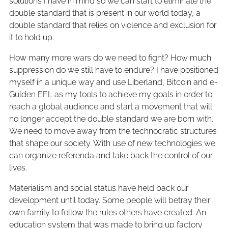
solutions I have in mind so we can start to eliminate the
double standard that is present in our world today, a
double standard that relies on violence and exclusion for
it to hold up.
How many more wars do we need to fight? How much
suppression do we still have to endure? I have positioned
myself in a unique way and use Liberland, Bitcoin and e-
Gulden EFL as my tools to achieve my goals in order to
reach a global audience and start a movement that will
no longer accept the double standard we are born with.
We need to move away from the technocratic structures
that shape our society. With use of new technologies we
can organize referenda and take back the control of our
lives.
Materialism and social status have held back our
development until today. Some people will betray their
own family to follow the rules others have created. An
education system that was made to bring up factory