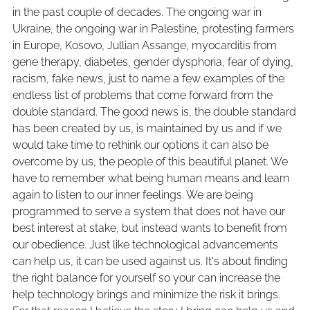
in the past couple of decades. The ongoing war in
Ukraine, the ongoing war in Palestine, protesting farmers
in Europe, Kosovo, Jullian Assange, myocarditis from
gene therapy, diabetes, gender dysphoria, fear of dying,
racism, fake news, just to name a few examples of the
endless list of problems that come forward from the
double standard. The good news is, the double standard
has been created by us, is maintained by us and if we
would take time to rethink our options it can also be
overcome by us, the people of this beautiful planet. We
have to remember what being human means and learn
again to listen to our inner feelings. We are being
programmed to serve a system that does not have our
best interest at stake, but instead wants to benefit from
our obedience. Just like technological advancements
can help us, it can be used against us. It's about finding
the right balance for yourself so your can increase the
help technology brings and minimize the risk it brings.