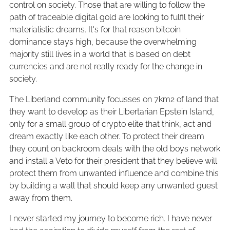
control on society. Those that are willing to follow the
path of traceable digital gold are looking to fulfil their
materialistic dreams. It's for that reason bitcoin
dominance stays high, because the overwhelming
majority still lives in a world that is based on debt
currencies and are not really ready for the change in
society.
The Liberland community focusses on 7km2 of land that
they want to develop as their Libertarian Epstein Island,
only for a small group of crypto elite that think, act and
dream exactly like each other. To protect their dream
they count on backroom deals with the old boys network
and install a Veto for their president that they believe will
protect them from unwanted influence and combine this
by building a wall that should keep any unwanted guest
away from them.
I never started my journey to become rich. I have never