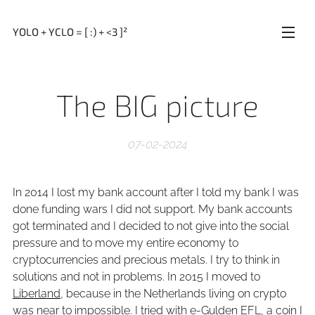
YOLO + YCLO = [ :) + <3 ]²
The BIG picture
07-02-2024
In 2014 I lost my bank account after I told my bank I was
done funding wars I did not support. My bank accounts
got terminated and I decided to not give into the social
pressure and to move my entire economy to
cryptocurrencies and precious metals. I try to think in
solutions and not in problems. In 2015 I moved to
Liberland
, because in the Netherlands living on crypto
was near to impossible. I tried with e-Gulden EFL, a coin I