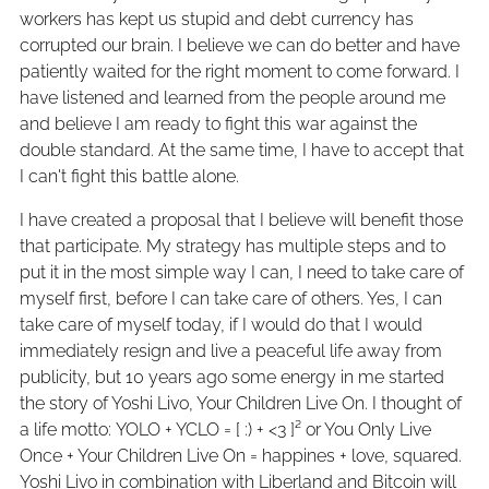
workers has kept us stupid and debt currency has
corrupted our brain. I believe we can do better and have
patiently waited for the right moment to come forward. I
have listened and learned from the people around me
and believe I am ready to fight this war against the
double standard. At the same time, I have to accept that
I can't fight this battle alone.
I have created a proposal that I believe will benefit those
that participate. My strategy has multiple steps and to
put it in the most simple way I can, I need to take care of
myself first, before I can take care of others. Yes, I can
take care of myself today, if I would do that I would
immediately resign and live a peaceful life away from
publicity, but 10 years ago some energy in me started
the story of Yoshi Livo, Your Children Live On. I thought of
a life motto: YOLO + YCLO = [ :) + <3 ]² or You Only Live
Once + Your Children Live On = happines + love, squared.
Yoshi Livo in combination with Liberland and Bitcoin will