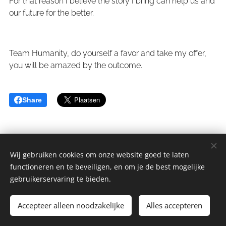
For that reason I believe the story I bring can help us and
our future for the better.
Team Humanity, do yourself a favor and take my offer,
you will be amazed by the outcome.
Share
Wij gebruiken cookies om onze website goed te laten
functioneren en te beveiligen, en om je de best mogelijke
sGulden is een onderdeel van de YCLO Groep.
gebruikerservaring te bieden.
Alle rechten omgedraaid 2014-2025 // All rights reversed 2014-
2025
Accepteer alleen noodzakelijke
Alles accepteren
Cookies