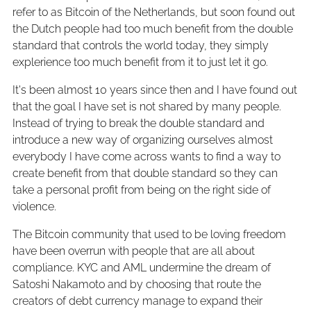
refer to as Bitcoin of the Netherlands, but soon found out
the Dutch people had too much benefit from the double
standard that controls the world today, they simply
explerience too much benefit from it to just let it go.
It's been almost 10 years since then and I have found out
that the goal I have set is not shared by many people.
Instead of trying to break the double standard and
introduce a new way of organizing ourselves almost
everybody I have come across wants to find a way to
create benefit from that double standard so they can
take a personal profit from being on the right side of
violence.
The Bitcoin community that used to be loving freedom
have been overrun with people that are all about
compliance. KYC and AML undermine the dream of
Satoshi Nakamoto and by choosing that route the
creators of debt currency manage to expand their