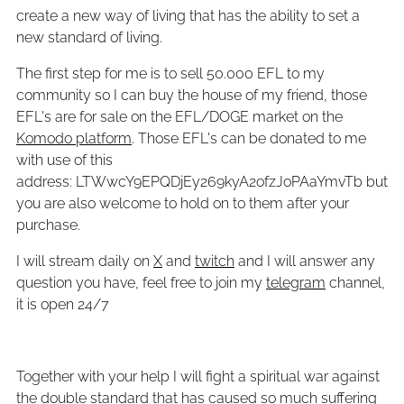
create a new way of living that has the ability to set a
new standard of living.
The first step for me is to sell 50.000 EFL to my
community so I can buy the house of my friend, those
EFL's are for sale on the EFL/DOGE market on the
Komodo platform
. Those EFL's can be donated to me
with use of this
address: LTWwcY9EPQDjEy269kyA2ofzJoPAaYmvTb but
you are also welcome to hold on to them after your
purchase.
I will stream daily on
X
and
twitch
and I will answer any
question you have, feel free to join my
telegram
channel,
it is open 24/7
Together with your help I will fight a spiritual war against
the double standard that has caused so much suffering