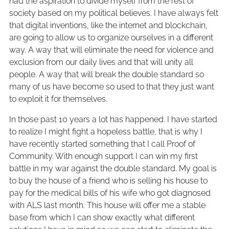
had the aspiration to divide myself from the rest of
society based on my political believes. I have always felt
that digital inventions, like the internet and blockchain,
are going to allow us to organize ourselves in a different
way. A way that will eliminate the need for violence and
exclusion from our daily lives and that will unity all
people. A way that will break the double standard so
many of us have become so used to that they just want
to exploit it for themselves.
In those past 10 years a lot has happened. I have started
to realize I might fight a hopeless battle, that is why I
have recently started something that I call Proof of
Community. With enough support I can win my first
battle in my war against the double standard. My goal is
to buy the house of a friend who is selling his house to
pay for the medical bills of his wife who got diagnosed
with ALS last month. This house will offer me a stable
base from which I can show exactly what different