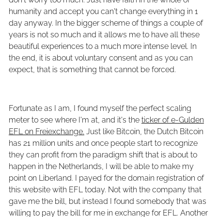
humanity and accept you can't change everything in 1
day anyway. In the bigger scheme of things a couple of
years is not so much and it allows me to have all these
beautiful experiences to a much more intense level. In
the end, it is about voluntary consent and as you can
expect, that is something that cannot be forced.
Fortunate as I am, I found myself the perfect scaling
meter to see where I'm at, and it's the
ticker of e-Gulden
EFL on Freiexchange.
Just like Bitcoin, the Dutch Bitcoin
has 21 million units and once people start to recognize
they can profit from the paradigm shift that is about to
happen in the Netherlands, I will be able to make my
point on Liberland. I payed for the domain registration of
this website with EFL today. Not with the company that
gave me the bill, but instead I found somebody that was
willing to pay the bill for me in exchange for EFL. Another