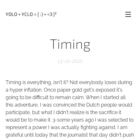
YOLO + YCLO = [ :) + <3 ]²
Timing
13-10-2021
Timing is everything, isn't it? Not everybody loses during
a hyper inflation. Once paper gold get's exposed it's
going to be difficult to remain calm. When I started all
this adventure, I was convinced the Dutch people would
participate, but what I didn't realize is the sacrifice it
would be to make it. 3-some years ago I was selected to
represent a power I was actually fighting against. I am
grateful until today that the journalist that day didn't push