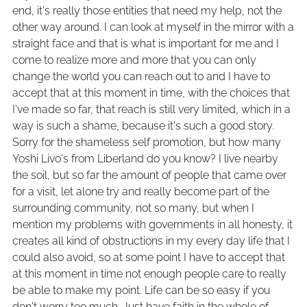
end, it's really those entities that need my help, not the
other way around. I can look at myself in the mirror with a
straight face and that is what is important for me and I
come to realize more and more that you can only
change the world you can reach out to and I have to
accept that at this moment in time, with the choices that
I've made so far, that reach is still very limited, which in a
way is such a shame, because it's such a good story.
Sorry for the shameless self promotion, but how many
Yoshi Livo's from Liberland do you know? I live nearby
the soil, but so far the amount of people that came over
for a visit, let alone try and really become part of the
surrounding community, not so many, but when I
mention my problems with governments in all honesty, it
creates all kind of obstructions in my every day life that I
could also avoid, so at some point I have to accept that
at this moment in time not enough people care to really
be able to make my point. Life can be so easy if you
don't worry too much. Just have faith in the whole of