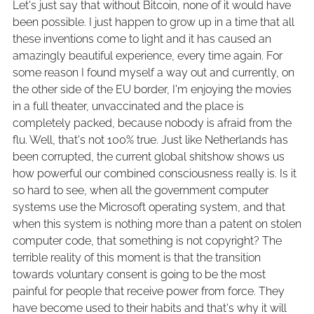
Let's just say that without Bitcoin, none of it would have
been possible. I just happen to grow up in a time that all
these inventions come to light and it has caused an
amazingly beautiful experience, every time again. For
some reason I found myself a way out and currently, on
the other side of the EU border, I'm enjoying the movies
in a full theater, unvaccinated and the place is
completely packed, because nobody is afraid from the
flu. Well, that's not 100% true. Just like Netherlands has
been corrupted, the current global shitshow shows us
how powerful our combined consciousness really is. Is it
so hard to see, when all the government computer
systems use the Microsoft operating system, and that
when this system is nothing more than a patent on stolen
computer code, that something is not copyright? The
terrible reality of this moment is that the transition
towards voluntary consent is going to be the most
painful for people that receive power from force. They
have become used to their habits and that's why it will