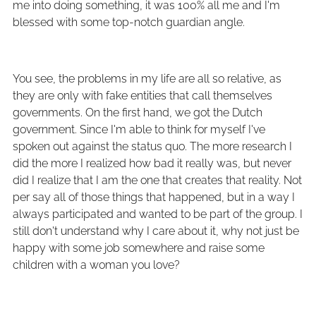
me into doing something, it was 100% all me and I'm
blessed with some top-notch guardian angle.
You see, the problems in my life are all so relative, as
they are only with fake entities that call themselves
governments. On the first hand, we got the Dutch
government. Since I'm able to think for myself I've
spoken out against the status quo. The more research I
did the more I realized how bad it really was, but never
did I realize that I am the one that creates that reality. Not
per say all of those things that happened, but in a way I
always participated and wanted to be part of the group. I
still don't understand why I care about it, why not just be
happy with some job somewhere and raise some
children with a woman you love?