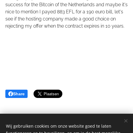
success for the Bitcoin of the Netherlands and maybe it's
nice to mention I payed 883 EFL for a 190 euro bill, let's
see if the hosting company made a good choice on
rejecting my offer when the contract expires in 10 years.
Share
Wij gebruiken cookies om onze website goed te laten