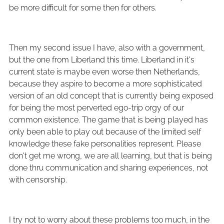
be more difficult for some then for others.
Then my second issue I have, also with a government,
but the one from Liberland this time. Liberland in it's
current state is maybe even worse then Netherlands,
because they aspire to become a more sophisticated
version of an old concept that is currently being exposed
for being the most perverted ego-trip orgy of our
common existence. The game that is being played has
only been able to play out because of the limited self
knowledge these fake personalities represent. Please
don't get me wrong, we are all learning, but that is being
done thru communication and sharing experiences, not
with censorship.
I try not to worry about these problems too much, in the