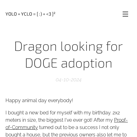
YOLO + YCLO = [ :) + <3 ]²
Dragon looking for
DOGE adoption
04-10-2024
Happy animal day everybody!
I bought a new bed for myself with my birthday. 2x2
meters in size, the biggest I've ever got! After my
Proof-
of-Community
turned out to be a success I not only
bought a house, but the previous owners also let me to