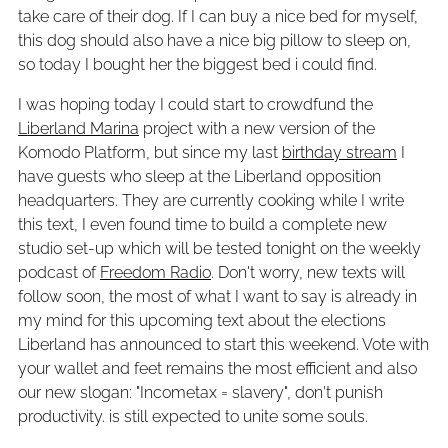
take care of their dog. If I can buy a nice bed for myself,
this dog should also have a nice big pillow to sleep on,
so today I bought her the biggest bed i could find.
I was hoping today I could start to crowdfund the
Liberland Marina
project with a new version of the
Komodo Platform, but since my last
birthday stream
I
have guests who sleep at the Liberland opposition
headquarters. They are currently cooking while I write
this text, I even found time to build a complete new
studio set-up which will be tested tonight on the weekly
podcast of
Freedom Radio
. Don't worry, new texts will
follow soon, the most of what I want to say is already in
my mind for this upcoming text about the elections
Liberland has announced to start this weekend. Vote with
your wallet and feet remains the most efficient and also
our new slogan: "Incometax = slavery", don't punish
productivity. is still expected to unite some souls.