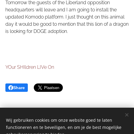
Tomorrow the guests of the Liberland opposition
headquarters will leave and I am going to install the
updated Komodo platform. I just thought on this animal
day it would be good to mention that this lion of a dragon
is looking for DOGE adoption.
YOur SHIldren LIVe On
Share
Wij gebruiken cookies om onze website goed te laten
functioneren en te beveiligen, en om je de best mogelijke
sGulden is een onderdeel van de YCLO Groep.