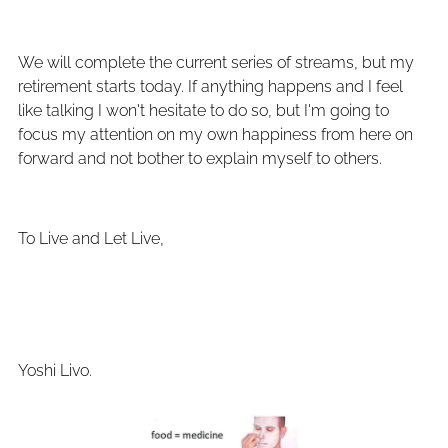
We will complete the current series of streams, but my
retirement starts today. If anything happens and I feel
like talking I won't hesitate to do so, but I'm going to
focus my attention on my own happiness from here on
forward and not bother to explain myself to others.
To Live and Let Live,
Yoshi Livo.