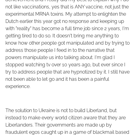
not like vaccinations, yes that is ANY vaccine, not just the
experimental MRNA toxins. My attempt to enlighten the
Dutch earlier this year got no response and keeping up
with "reality" has become a full time job since 2 years, I'm
getting tired to do so. It doesn't bring me anything to
know how other people got manipulated and by trying to
address those people I feed in to the narrative that
powers manipulate us into talking about. I'm glad I
stopped watching tv over 10 years ago, but ever since I
try to address people that are hypnotized by it. I still have
not been able to let go and it has been a painful
experience.
The solution to Ukraine is not to build Liberland, but
instead to make every world citizen aware that they are
Liberlanders. Their governments are made up by
fraudulent egos caught up in a game of blackmail based