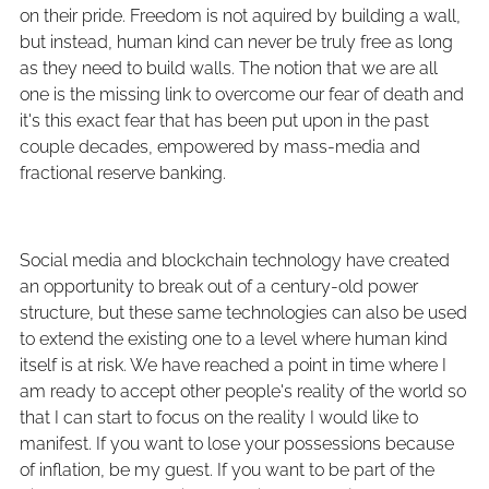
on their pride. Freedom is not aquired by building a wall,
but instead, human kind can never be truly free as long
as they need to build walls. The notion that we are all
one is the missing link to overcome our fear of death and
it's this exact fear that has been put upon in the past
couple decades, empowered by mass-media and
fractional reserve banking.
Social media and blockchain technology have created
an opportunity to break out of a century-old power
structure, but these same technologies can also be used
to extend the existing one to a level where human kind
itself is at risk. We have reached a point in time where I
am ready to accept other people's reality of the world so
that I can start to focus on the reality I would like to
manifest. If you want to lose your possessions because
of inflation, be my guest. If you want to be part of the