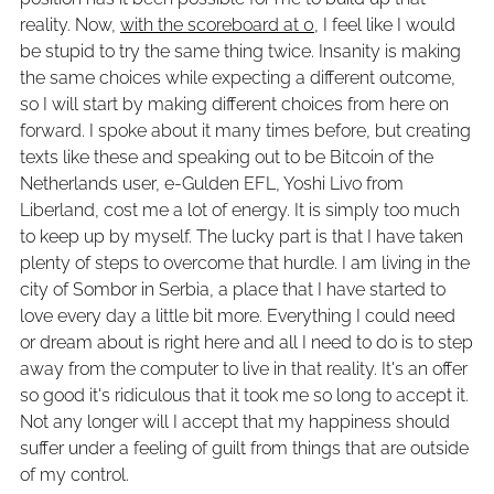
reality. Now,
with the scoreboard at 0
, I feel like I would
be stupid to try the same thing twice. Insanity is making
the same choices while expecting a different outcome,
so I will start by making different choices from here on
forward. I spoke about it many times before, but creating
texts like these and speaking out to be Bitcoin of the
Netherlands user, e-Gulden EFL, Yoshi Livo from
Liberland, cost me a lot of energy. It is simply too much
to keep up by myself. The lucky part is that I have taken
plenty of steps to overcome that hurdle. I am living in the
city of Sombor in Serbia, a place that I have started to
love every day a little bit more. Everything I could need
or dream about is right here and all I need to do is to step
away from the computer to live in that reality. It's an offer
so good it's ridiculous that it took me so long to accept it.
Not any longer will I accept that my happiness should
suffer under a feeling of guilt from things that are outside
of my control.