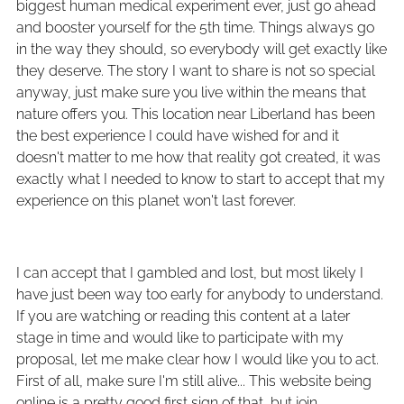
biggest human medical experiment ever, just go ahead
and booster yourself for the 5th time. Things always go
in the way they should, so everybody will get exactly like
they deserve. The story I want to share is not so special
anyway, just make sure you live within the means that
nature offers you. This location near Liberland has been
the best experience I could have wished for and it
doesn't matter to me how that reality got created, it was
exactly what I needed to know to start to accept that my
experience on this planet won't last forever.
I can accept that I gambled and lost, but most likely I
have just been way too early for anybody to understand.
If you are watching or reading this content at a later
stage in time and would like to participate with my
proposal, let me make clear how I would like you to act.
First of all, make sure I'm still alive... This website being
online is a pretty good first sign of that, but join