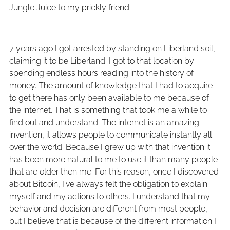
Jungle Juice to my prickly friend.
7 years ago I
got arrested
by standing on Liberland soil,
claiming it to be Liberland. I got to that location by
spending endless hours reading into the history of
money. The amount of knowledge that I had to acquire
to get there has only been available to me because of
the internet. That is something that took me a while to
find out and understand. The internet is an amazing
invention, it allows people to communicate instantly all
over the world. Because I grew up with that invention it
has been more natural to me to use it than many people
that are older then me. For this reason, once I discovered
about Bitcoin, I've always felt the obligation to explain
myself and my actions to others. I understand that my
behavior and decision are different from most people,
but I believe that is because of the different information I