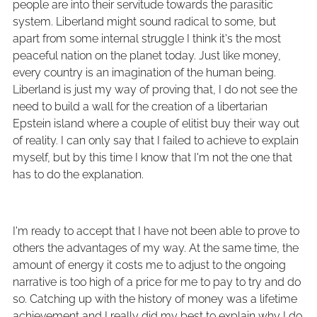
people are into their servitude towards the parasitic
system. Liberland might sound radical to some, but
apart from some internal struggle I think it's the most
peaceful nation on the planet today. Just like money,
every country is an imagination of the human being.
Liberland is just my way of proving that, I do not see the
need to build a wall for the creation of a libertarian
Epstein island where a couple of elitist buy their way out
of reality. I can only say that I failed to achieve to explain
myself, but by this time I know that I'm not the one that
has to do the explanation.
I'm ready to accept that I have not been able to prove to
others the advantages of my way. At the same time, the
amount of energy it costs me to adjust to the ongoing
narrative is too high of a price for me to pay to try and do
so. Catching up with the history of money was a lifetime
achievement and I really did my best to explain why I do