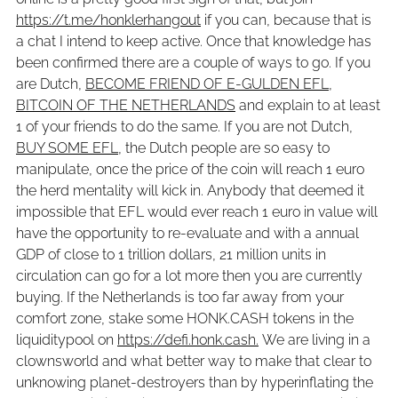
https://t.me/honklerhangout
if you can, because that is
a chat I intend to keep active. Once that knowledge has
been confirmed there are a couple of ways to go. If you
are Dutch,
BECOME FRIEND OF E-GULDEN EFL,
BITCOIN OF THE NETHERLANDS
and explain to at least
1 of your friends to do the same. If you are not Dutch,
BUY SOME EFL
, the Dutch people are so easy to
manipulate, once the price of the coin will reach 1 euro
the herd mentality will kick in. Anybody that deemed it
impossible that EFL would ever reach 1 euro in value will
have the opportunity to re-evaluate and with a annual
GDP of close to 1 trillion dollars, 21 million units in
circulation can go for a lot more then you are currently
buying. If the Netherlands is too far away from your
comfort zone, stake some HONK.CASH tokens in the
liquiditypool on
https://defi.honk.cash.
We are living in a
clownsworld and what better way to make that clear to
unknowing planet-destroyers than by hyperinflating the