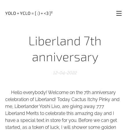
YOLO + YCLO = [ :) + <3 ]²
Liberland 7th
anniversary
12-04-2022
Hello everybody! Welcome on the 7th anniversary
celebration of Liberland! Today Cactus Itchy Pinky and
me, Liberlander Yoshi Livo, are giving away 777
Liberland Merits to celebrate this amazing day and I
have a special text in store for you. Before we can get
started, as a token of luck, I will shower some golden