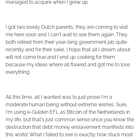
managed to acquire when I grew up.
I got two lovely Dutch parents, they are coming to visit
me here soon and I can't wait to see them again. They
both retired from their year-long government job quite
recently and for their sake, I hope that all I dream about
will not come true and I end up cooking for them
because my ideas where all flawed and got me to lose
everything.
All this time, all I wanted was to just prove I'm a
moderate human being without extreme wishes. Sure,
I'm using e-Gulden EFL as Bitcoin of the Netherlands in
my life, but that's just common sense once you know the
destruction that debt money enslavement manifests into
this world. What I failed to see is exactly how stuck most