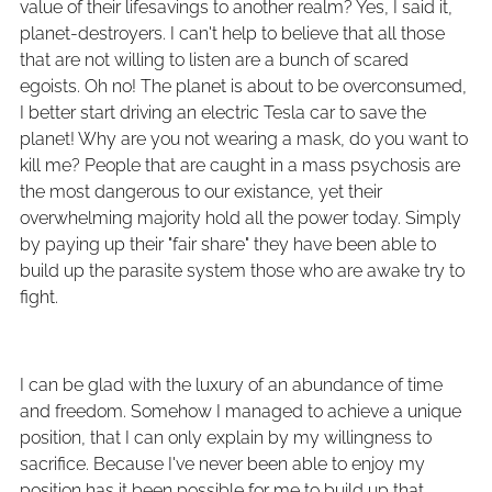
value of their lifesavings to another realm? Yes, I said it,
planet-destroyers. I can't help to believe that all those
that are not willing to listen are a bunch of scared
egoists. Oh no! The planet is about to be overconsumed,
I better start driving an electric Tesla car to save the
planet! Why are you not wearing a mask, do you want to
kill me? People that are caught in a mass psychosis are
the most dangerous to our existance, yet their
overwhelming majority hold all the power today. Simply
by paying up their "fair share" they have been able to
build up the parasite system those who are awake try to
fight.
I can be glad with the luxury of an abundance of time
and freedom. Somehow I managed to achieve a unique
position, that I can only explain by my willingness to
sacrifice. Because I've never been able to enjoy my
position has it been possible for me to build up that