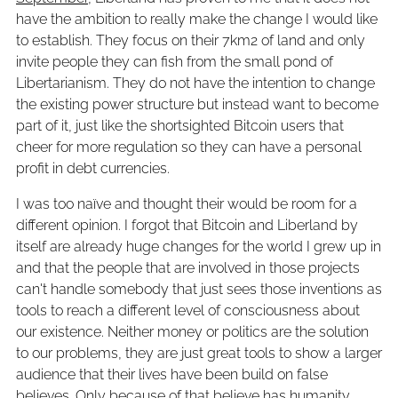
have the ambition to really make the change I would like
to establish. They focus on their 7km2 of land and only
invite people they can fish from the small pond of
Libertarianism. They do not have the intention to change
the existing power structure but instead want to become
part of it, just like the shortsighted Bitcoin users that
cheer for more regulation so they can have a personal
profit in debt currencies.
I was too naïve and thought their would be room for a
different opinion. I forgot that Bitcoin and Liberland by
itself are already huge changes for the world I grew up in
and that the people that are involved in those projects
can't handle somebody that just sees those inventions as
tools to reach a different level of consciousness about
our existence. Neither money or politics are the solution
to our problems, they are just great tools to show a larger
audience that their lives have been build on false
believes. Only because of that believe has humanity