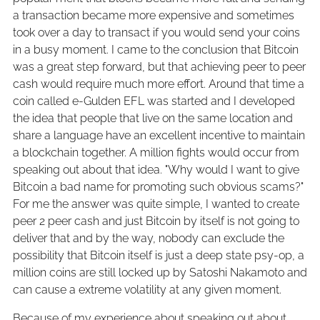
a transaction became more expensive and sometimes
took over a day to transact if you would send your coins
in a busy moment. I came to the conclusion that Bitcoin
was a great step forward, but that achieving peer to peer
cash would require much more effort. Around that time a
coin called e-Gulden EFL was started and I developed
the idea that people that live on the same location and
share a language have an excellent incentive to maintain
a blockchain together. A million fights would occur from
speaking out about that idea. "Why would I want to give
Bitcoin a bad name for promoting such obvious scams?"
For me the answer was quite simple, I wanted to create
peer 2 peer cash and just Bitcoin by itself is not going to
deliver that and by the way, nobody can exclude the
possibility that Bitcoin itself is just a deep state psy-op, a
million coins are still locked up by Satoshi Nakamoto and
can cause a extreme volatility at any given moment.
Because of my experience about speaking out about