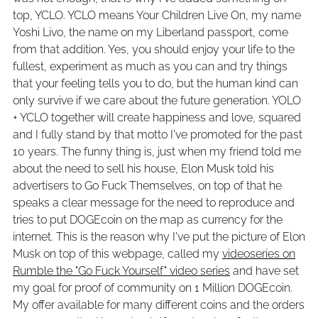
top, YCLO. YCLO means Your Children Live On, my name
Yoshi Livo, the name on my Liberland passport, come
from that addition. Yes, you should enjoy your life to the
fullest, experiment as much as you can and try things
that your feeling tells you to do, but the human kind can
only survive if we care about the future generation. YOLO
+ YCLO together will create happiness and love, squared
and I fully stand by that motto I've promoted for the past
10 years. The funny thing is, just when my friend told me
about the need to sell his house, Elon Musk told his
advertisers to Go Fuck Themselves, on top of that he
speaks a clear message for the need to reproduce and
tries to put DOGEcoin on the map as currency for the
internet. This is the reason why I've put the picture of Elon
Musk on top of this webpage, called my
videoseries on
Rumble the "Go Fuck Yourself" video series
and have set
my goal for proof of community on 1 Million DOGEcoin.
My offer available for many different coins and the orders