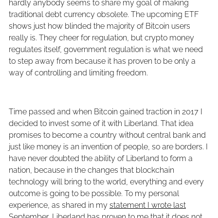
hardly anybody seems to share my goal of making
traditional debt currency obsolete. The upcoming ETF
shows just how blinded the majority of Bitcoin users
really is. They cheer for regulation, but crypto money
regulates itself, government regulation is what we need
to step away from because it has proven to be only a
way of controlling and limiting freedom.
Time passed and when Bitcoin gained traction in 2017 I
decided to invest some of it with Liberland. That idea
promises to become a country without central bank and
just like money is an invention of people, so are borders. I
have never doubted the ability of Liberland to form a
nation, because in the changes that blockchain
technology will bring to the world, everything and every
outcome is going to be possible. To my personal
experience, as shared in my
statement I wrote last
September
, Liberland has proven to me that it does not