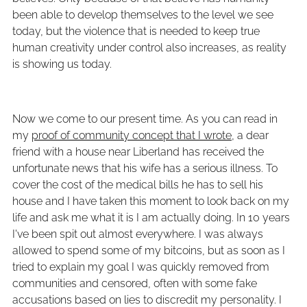
been able to develop themselves to the level we see
today, but the violence that is needed to keep true
human creativity under control also increases, as reality
is showing us today.
Now we come to our present time. As you can read in
my
proof of community concept that I wrote
, a dear
friend with a house near Liberland has received the
unfortunate news that his wife has a serious illness. To
cover the cost of the medical bills he has to sell his
house and I have taken this moment to look back on my
life and ask me what it is I am actually doing. In 10 years
I've been spit out almost everywhere. I was always
allowed to spend some of my bitcoins, but as soon as I
tried to explain my goal I was quickly removed from
communities and censored, often with some fake
accusations based on lies to discredit my personality. I