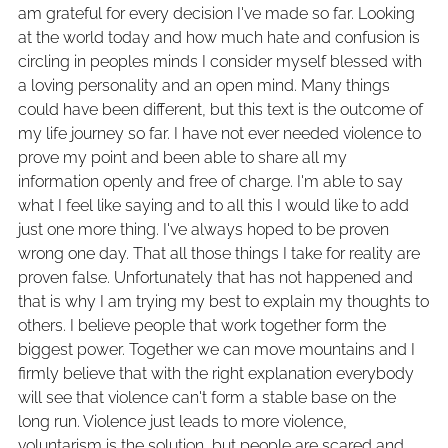
am grateful for every decision I've made so far. Looking
at the world today and how much hate and confusion is
circling in peoples minds I consider myself blessed with
a loving personality and an open mind. Many things
could have been different, but this text is the outcome of
my life journey so far. I have not ever needed violence to
prove my point and been able to share all my
information openly and free of charge. I'm able to say
what I feel like saying and to all this I would like to add
just one more thing. I've always hoped to be proven
wrong one day. That all those things I take for reality are
proven false. Unfortunately that has not happened and
that is why I am trying my best to explain my thoughts to
others. I believe people that work together form the
biggest power. Together we can move mountains and I
firmly believe that with the right explanation everybody
will see that violence can't form a stable base on the
long run. Violence just leads to more violence,
voluntarism is the solution, but people are scared and