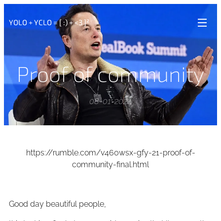
YOLO + YCLO = [ :) + <3 ]²
Proof of community
08-01-2024
https://rumble.com/v460wsx-gfy-21-proof-of-
community-final.html
Good day beautiful people,