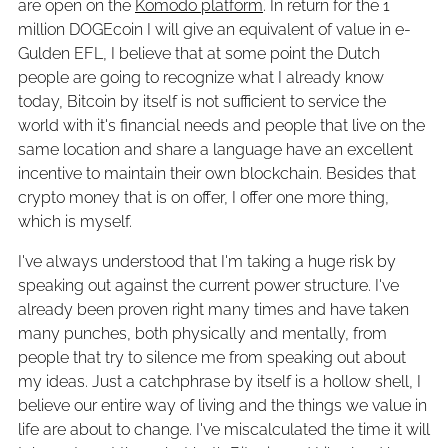
are open on the
Komodo platform
. In return for the 1
million DOGEcoin I will give an equivalent of value in e-
Gulden EFL, I believe that at some point the Dutch
people are going to recognize what I already know
today, Bitcoin by itself is not sufficient to service the
world with it's financial needs and people that live on the
same location and share a language have an excellent
incentive to maintain their own blockchain. Besides that
crypto money that is on offer, I offer one more thing,
which is myself.
I've always understood that I'm taking a huge risk by
speaking out against the current power structure. I've
already been proven right many times and have taken
many punches, both physically and mentally, from
people that try to silence me from speaking out about
my ideas. Just a catchphrase by itself is a hollow shell, I
believe our entire way of living and the things we value in
life are about to change. I've miscalculated the time it will