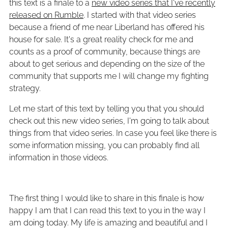
this text is a finale to a
new video series that I've recently
released on Rumble
. I started with that video series
because a friend of me near Liberland has offered his
house for sale. It's a great reality check for me and
counts as a proof of community, because things are
about to get serious and depending on the size of the
community that supports me I will change my fighting
strategy.
Let me start of this text by telling you that you should
check out this new video series, I'm going to talk about
things from that video series. In case you feel like there is
some information missing, you can probably find all
information in those videos.
The first thing I would like to share in this finale is how
happy I am that I can read this text to you in the way I
am doing today. My life is amazing and beautiful and I