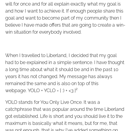
will for once and for all explain exactly what my goal is
and how I want to achieve it. If enough people share this
goal and want to become part of my community then I
believe I have made offers that are going to create a win-
win situation for everybody involved.
When I travelled to Liberland, I decided that my goal
had to be explained in a simple sentence. I have thought
a long time about what it should be and in the past 10
years it has not changed. My message has always
remained the same and is also on top of this
webpage. YOLO + YCLO = [ :) + <3 ]²
YOLO stands for You Only Live Once. It was a
catchphrase that was popular around the time Liberland
got established. Life is short and you should live it to the
maximum is basically what it means, but for me, that
was not enough, that is why I've added something on