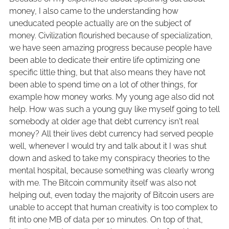
money, I also came to the understanding how
uneducated people actually are on the subject of
money. Civilization flourished because of specialization,
we have seen amazing progress because people have
been able to dedicate their entire life optimizing one
specific little thing, but that also means they have not
been able to spend time on a lot of other things, for
example how money works. My young age also did not
help. How was such a young guy like myself going to tell
somebody at older age that debt currency isn't real
money? All their lives debt currency had served people
well, whenever I would try and talk about it I was shut
down and asked to take my conspiracy theories to the
mental hospital, because something was clearly wrong
with me. The Bitcoin community itself was also not
helping out, even today the majority of Bitcoin users are
unable to accept that human creativity is too complex to
fit into one MB of data per 10 minutes. On top of that,