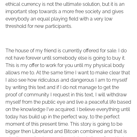
ethical currency is not the ultimate solution, but it is an
important step towards a more free society and gives
everybody an equal playing field with a very low
threshold for new participants.
The house of my friend is currently offered for sale. I do
not have forever until somebody else is going to buy it.
This is my offer to work for you until my physical body
allows me to. At the same time I want to make clear that
I also see how ridiculous and dangerous I am to myself
by writing this text and if I do not manage to get the
proof of community I request in this text, I will withdraw
myself from the public eye and live a peaceful life based
on the knowledge I've acquired. I believe everything until
today has build up in the perfect way, to the perfect
moment of this present time. This story is going to be
bigger then Liberland and Bitcoin combined and that is