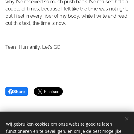
why I've received so much push back. I've refused help a
couple of times, because I felt like the time was not right,
but I feel in every fiber of my body, while I write and read
out this text, the time is now.
Team Humanity, Let's GO!
Share
Wij gebruiken cookies om onze website goed te laten
functioneren en te beveiligen, en om je de best mogelijke
sGulden is een onderdeel van de YCLO Groep.