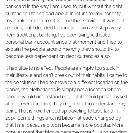
bankcard in the way I am used to, but without the debt
currencies I felt so bad about. In return for my honesty
my bank decided to refuse me their services. It was quite
a shock, but I decided to double down and step away
from traditional banking. I've been living without a
personal bank account since that moment and tried to
explain the people around me why they should try to
become less dependent on debt currencies also.
It had little to no effect. People are simply too stuck in
their lifestyle and can't break out of their habits. I came to
the conclusion I had to move to a different location on the
planet, the Netherlands is simply not a location where
people would understand me, but if I could prove myself
at a different location, they might start to understand my
point. That is how I ended up traveling to Liberland in
2015. Some things around bitcoin already changed by
that time, because bitcoin became more popular. More
popular ment that blocks became more full and sending