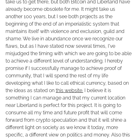
take us to get there, but both Bitcoin and Liberland have
already become obsolete for me. It might take us
another 100 years, but I see both projects as the
beginning of the end of an imperialistic system that
maintains itself with violence and exclusion, guild and
shame. We live in abundance once we recognize our
flaws, but as I have stated now several times, I've
misjudged the timing with which we are going to be able
to achieve a different level of understanding. I hereby
promise if I successfully manage to achieve proof of
community, that I will spend the rest of my life
developing what I like to call ethical currency, based on
the ideas as stated on
this website.
I believe it is
something I can manage and that my current location
near Liberland is perfect for this project. It is going to
consume all my time and future profit that will come
forward from crypto speculation and that it will shine a
different light on society as we know it today, more
specific, a different view on politics and money. Also this