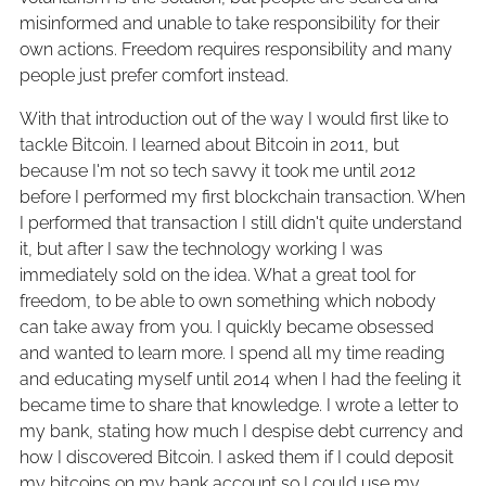
misinformed and unable to take responsibility for their
own actions. Freedom requires responsibility and many
people just prefer comfort instead.
With that introduction out of the way I would first like to
tackle Bitcoin. I learned about Bitcoin in 2011, but
because I'm not so tech savvy it took me until 2012
before I performed my first blockchain transaction. When
I performed that transaction I still didn't quite understand
it, but after I saw the technology working I was
immediately sold on the idea. What a great tool for
freedom, to be able to own something which nobody
can take away from you. I quickly became obsessed
and wanted to learn more. I spend all my time reading
and educating myself until 2014 when I had the feeling it
became time to share that knowledge. I wrote a letter to
my bank, stating how much I despise debt currency and
how I discovered Bitcoin. I asked them if I could deposit
my bitcoins on my bank account so I could use my